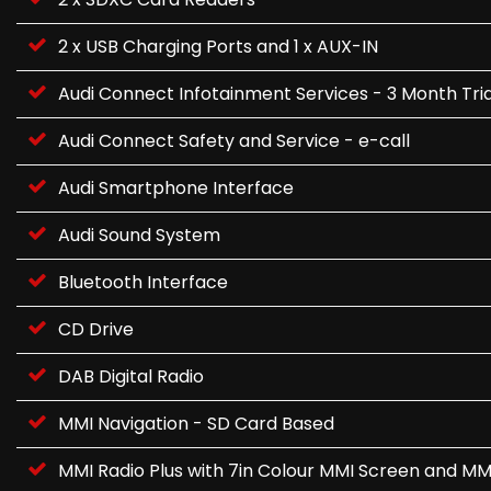
2 x USB Charging Ports and 1 x AUX-IN
Audi Connect Infotainment Services - 3 Month Tria
Audi Connect Safety and Service - e-call
Audi Smartphone Interface
Audi Sound System
Bluetooth Interface
CD Drive
DAB Digital Radio
MMI Navigation - SD Card Based
MMI Radio Plus with 7in Colour MMI Screen and MM