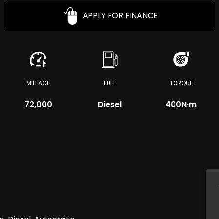
APPLY FOR FINANCE
MILEAGE
FUEL
TORQUE
72,000
Diesel
400
N·m