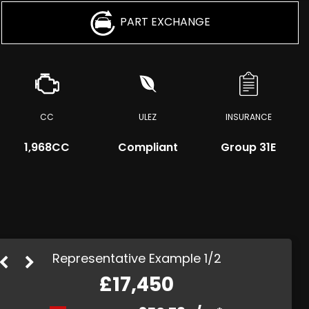
PART EXCHANGE
CC
ULEZ
INSURANCE
1,968CC
Compliant
Group 31E
Representative Example 1/2
£17,450