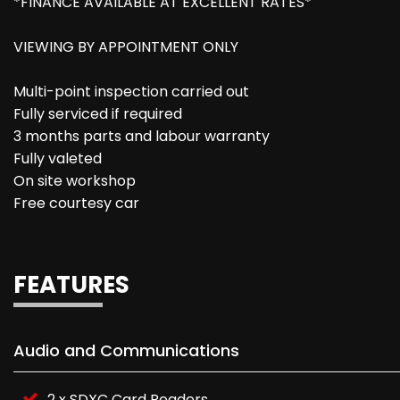
*FINANCE AVAILABLE AT EXCELLENT RATES*
VIEWING BY APPOINTMENT ONLY
Multi-point inspection carried out
Fully serviced if required
3 months parts and labour warranty
Fully valeted
On site workshop
Free courtesy car
FEATURES
Audio and Communications
2 x SDXC Card Readers