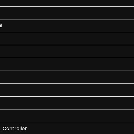
l
I Controller