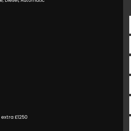
e, Diesel, Automatic
 extra £1250