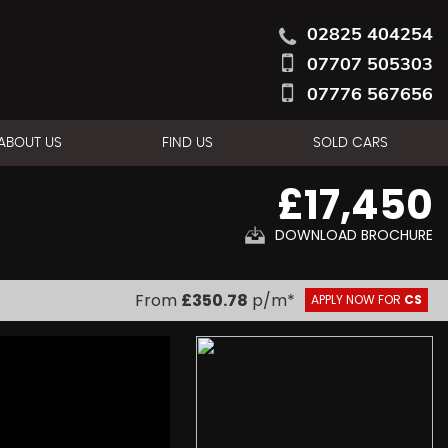
02825 404254
07707 505303
07776 567656
ABOUT US
FIND US
SOLD CARS
£17,450
DOWNLOAD BROCHURE
From
£350.78
p/m*
APPLY NOW FOR
CS