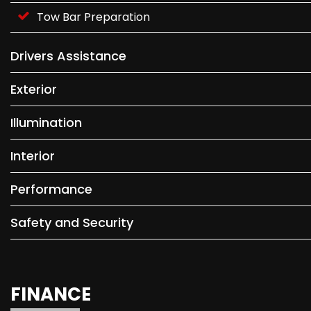
Tow Bar Preparation
Drivers Assistance
Exterior
Illumination
Interior
Performance
Safety and Security
FINANCE