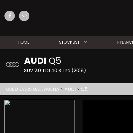
HOME
STOCKLIST
FINANC
AUDI
Q5
SUV 2.0 TDI 40 S line (2018)
USED CARS BALLYMENA
>
AUDI
>
Q5