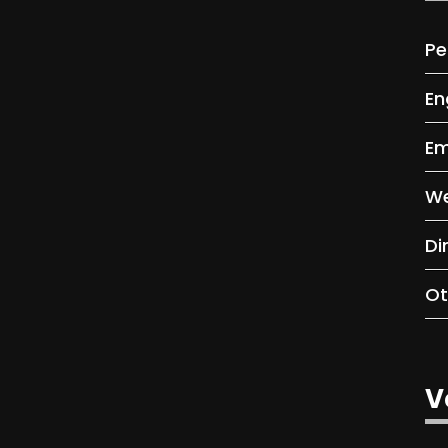
Pe
En
Em
We
Di
Ot
V