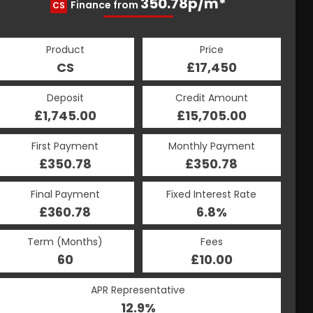
350.78p/m*
350.78p/m*
Finance from
CS
HP
Product
Price
Product
Price
£17,450
CS
£17,450
HP
Credit Amount
Deposit
Credit Amount
Deposit
£15,705.00
£1,745.00
£15,705.00
£1,745.00
Monthly Payment
First Payment
Monthly Payment
First Payment
£350.78
£350.78
£350.78
£350.78
Fixed Interest Rate
Final Payment
Fixed Interest Rate
Final Payment
£360.78
6.8%
£360.78
6.8%
Term (Months)
Fees
Term (Months)
Fees
£10.00
60
£10.00
60
APR Representative
APR Representative
12.9%
12.9%