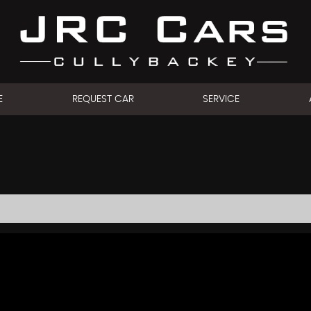
E
REQUEST CAR
SERVICE