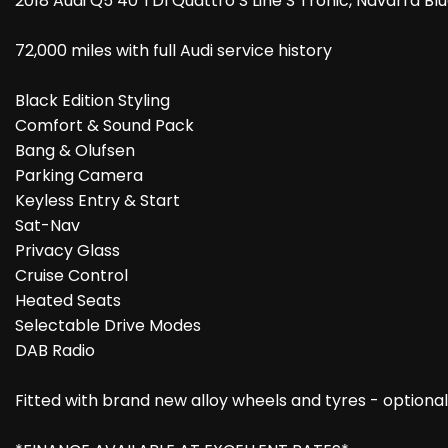
2018 Audi Q5 40 TDI Quattro S Line S Tronic, Navarra Blu
72,000 miles with full Audi service history
Black Edition Styling
Comfort & Sound Pack
Bang & Olufsen
Parking Camera
Keyless Entry & Start
Sat-Nav
Privacy Glass
Cruise Control
Heated Seats
Selectable Drive Modes
DAB Radio
Fitted with brand new alloy wheels and tyres - optional