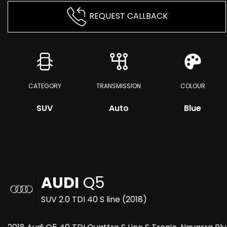
REQUEST CALLBACK
CATEGORY
TRANSMISSION
COLOUR
SUV
Auto
Blue
AUDI
Q5
SUV 2.0 TDI 40 S line (2018)