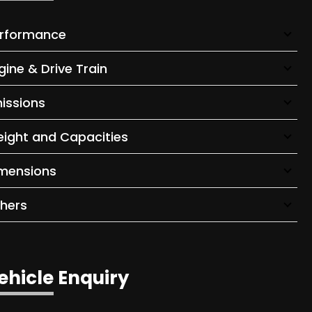
rformance
gine & Drive Train
issions
ight and Capacities
mensions
hers
ehicle Enquiry