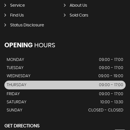
Service
About Us
Find Us
Sold Cars
Status Disclosure
OPENING
HOURS
MONDAY
09:00 - 17:00
TUESDAY
09:00 - 17:00
WEDNESDAY
09:00 - 19:00
THURSDAY
09:00 - 17:00
FRIDAY
09:00 - 17:00
SATURDAY
10:00 - 13:30
SUNDAY
CLOSED - CLOSED
GET DIRECTIONS