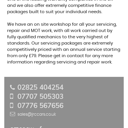
and we also offer extremely competitive finance
packages built to suit your individual needs.
We have an on site workshop for all your servicing,
repair and MOT work, with all work carried out by
fully qualified mechanics to the very highest of
standards. Our servicing packages are extremely
competitively priced with an annual service starting
from only £79. Please get in contact for any more
information regarding servicing and repair work.
02825 404254
07707 505303
07776 567656
sales@jrccars.co.uk