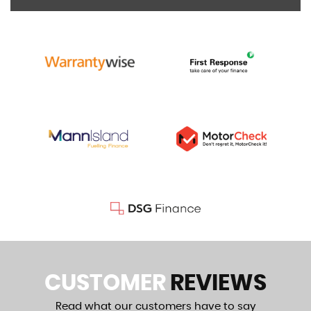
CUSTOMER
REVIEWS
Read what our customers have to say