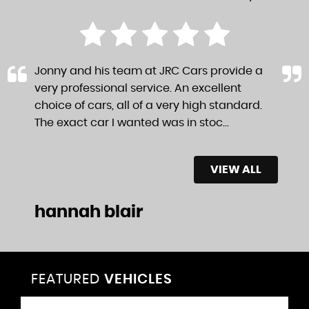
Jonny and his team at JRC Cars provide a
very professional service. An excellent
choice of cars, all of a very high standard.
The exact car I wanted was in stoc...
Read
More
VIEW ALL
hannah blair
FEATURED
VEHICLES
VEHICLES
VEHICLES
VEHICLES
VEHICLES
VEHICLES
VEHICLES
VEHICLES
VEHICLES
VEHICLES
VEHICLES
VEHICLES
FEATURED
FEATURED
FEATURED
FEATURED
FEATURED
FEATURED
FEATURED
FEATURED
FEATURED
FEATURED
FEATURED