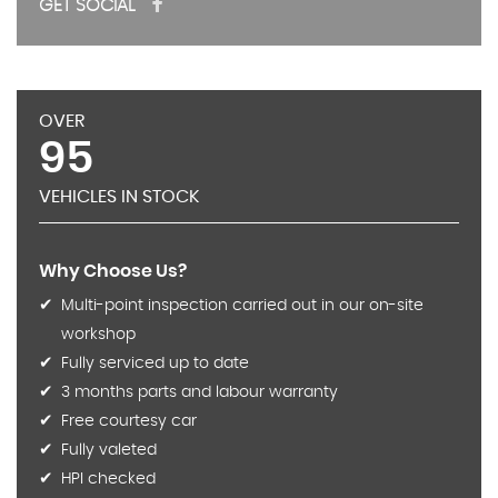
GET SOCIAL
OVER
95
VEHICLES IN STOCK
Why Choose Us?
Multi-point inspection carried out in our on-site
workshop
Fully serviced up to date
3 months parts and labour warranty
Free courtesy car
Fully valeted
HPI checked