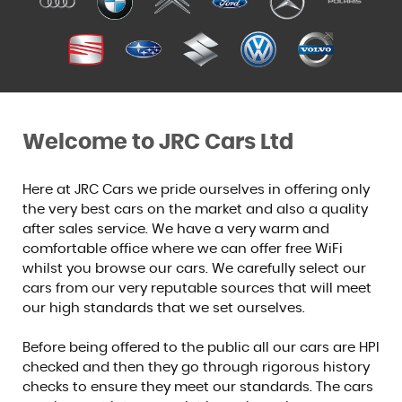
Welcome to JRC Cars Ltd
Here at JRC Cars we pride ourselves in offering only
the very best cars on the market and also a quality
after sales service. We have a very warm and
comfortable office where we can offer free WiFi
whilst you browse our cars. We carefully select our
cars from our very reputable sources that will meet
our high standards that we set ourselves.
Before being offered to the public all our cars are HPI
checked and then they go through rigorous history
checks to ensure they meet our standards. The cars