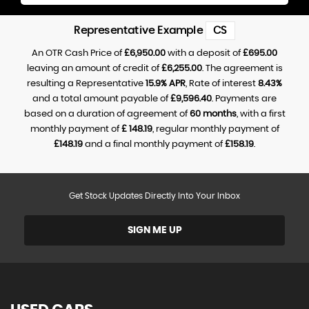
Representative Example
CS
An OTR Cash Price of
£6,950.00
with a deposit of
£695.00
leaving an amount of credit of
£6,255.00
. The agreement is
resulting a Representative
15.9% APR
, Rate of interest
8.43%
and a total amount payable of
£9,596.40
. Payments are
based on a duration of agreement of
60 months
, with a first
monthly payment of
£ 148.19
, regular monthly payment of
£148.19
and a final monthly payment of
£158.19
.
Get Stock Updates Directly Into Your Inbox
SIGN ME UP