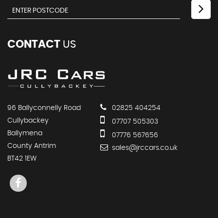
CONTACT
US
96 Ballyconnelly Road
02825 404254
Cullybackey
07707 505303
Ballymena
07776 567656
County Antrim
sales@jrccars.co.uk
BT42 1EW