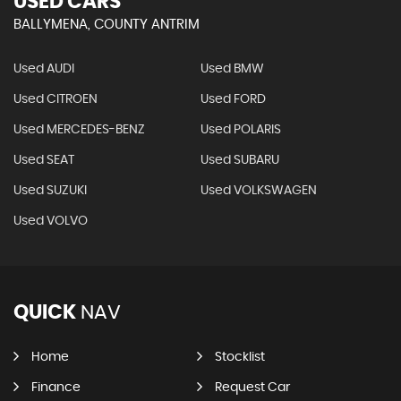
USED CARS
BALLYMENA, COUNTY ANTRIM
Used AUDI
Used BMW
Used CITROEN
Used FORD
Used MERCEDES-BENZ
Used POLARIS
Used SEAT
Used SUBARU
Used SUZUKI
Used VOLKSWAGEN
Used VOLVO
QUICK
NAV
Home
Stocklist
Finance
Request Car