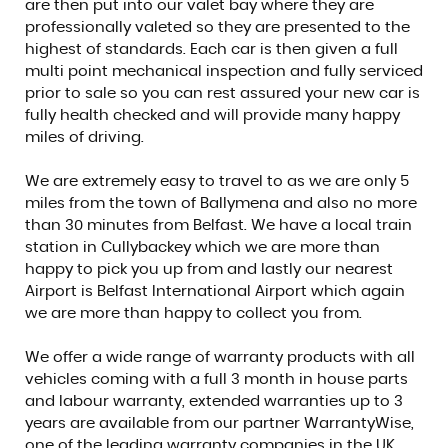
are then put into our valet bay where they are
professionally valeted so they are presented to the
highest of standards. Each car is then given a full
multi point mechanical inspection and fully serviced
prior to sale so you can rest assured your new car is
fully health checked and will provide many happy
miles of driving.
We are extremely easy to travel to as we are only 5
miles from the town of Ballymena and also no more
than 30 minutes from Belfast. We have a local train
station in Cullybackey which we are more than
happy to pick you up from and lastly our nearest
Airport is Belfast International Airport which again
we are more than happy to collect you from.
We offer a wide range of warranty products with all
vehicles coming with a full 3 month in house parts
and labour warranty, extended warranties up to 3
years are available from our partner WarrantyWise,
one of the leading warranty companies in the UK