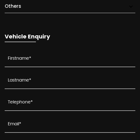
Others
Vehicle Enquiry