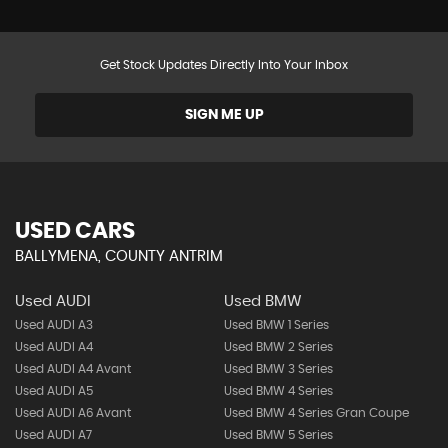
Get Stock Updates Directly Into Your Inbox
SIGN ME UP
USED CARS
BALLYMENA, COUNTY ANTRIM
Used AUDI
Used BMW
Used AUDI A3
Used BMW 1 Series
Used AUDI A4
Used BMW 2 Series
Used AUDI A4 Avant
Used BMW 3 Series
Used AUDI A5
Used BMW 4 Series
Used AUDI A6 Avant
Used BMW 4 Series Gran Coupe
Used AUDI A7
Used BMW 5 Series