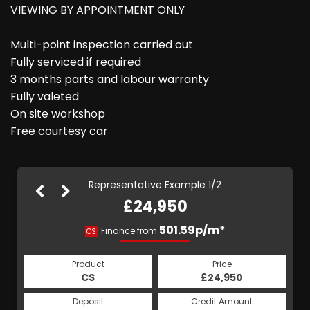
VIEWING BY APPOINTMENT ONLY
Multi-point inspection carried out
Fully serviced if required
3 months parts and labour warranty
Fully valeted
On site workshop
Free courtesy car
Representative Example 1/2
£24,950
501.59p/m*
501.59p/m*
Finance from
CS
HP
Product
Price
Product
Price
£24,950
CS
£24,950
HP
Credit Amount
Deposit
Credit Amount
Deposit