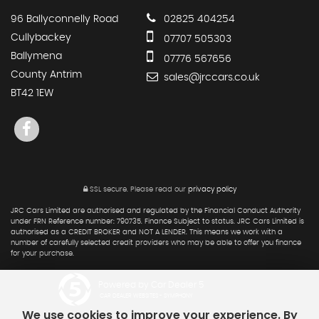
96 Ballyconnelly Road
02825 404254
Cullybackey
07707 505303
Ballymena
07776 567656
County Antrim
sales@jrccars.co.uk
BT42 1EW
SSL secure.
Please read our
privacy policy
JRC Cars Limited are authorised and regulated by the Financial Conduct Authority
under FRN Reference number: 790735. Finance Subject to status. JRC Cars Limited is
authorised as a CREDIT BROKER and NOT A LENDER. This means we work with a
number of carefully selected credit providers who may be able to offer you finance
for your purchase.
Powered by Car Dealer 5
CAR DEALER WEBSITES - SYMPHONY
We use cookies to improve your experience. By