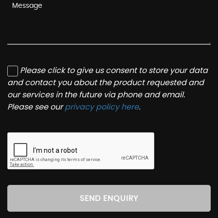
Please click to give us consent to store your data
and contact you about the product requested and
our services in the future via phone and email.
Please see our
privacy policy here
.
SEND ENQUIRY