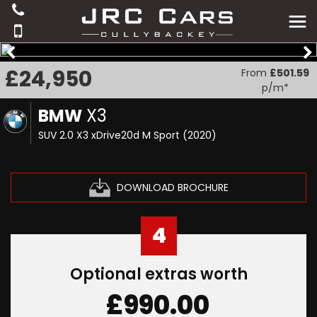
£24,950
From
£501.59
p/m*
BMW
X3
SUV 2.0 X3 xDrive20d M Sport (2020)
DOWNLOAD BROCHURE
4
Optional extras worth
£990.00