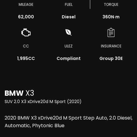
MILEAGE
FUEL
TORQUE
62,000
Diesel
360
N·m
CC
ULEZ
INSURANCE
1,995CC
Compliant
Group 30E
BMW
X3
SUV 2.0 X3 xDrive20d M Sport (2020)
2020 BMW X3 xDrive20d M Sport Step Auto, 2.0 Diesel,
Automatic, Phytonic Blue