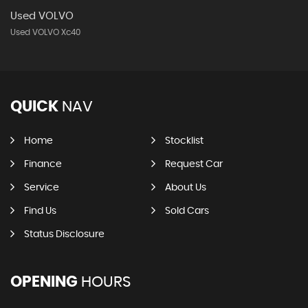
Used VOLVO
Used VOLVO Xc40
QUICK
NAV
Home
Stocklist
Finance
Request Car
Service
About Us
Find Us
Sold Cars
Status Disclosure
OPENING
HOURS