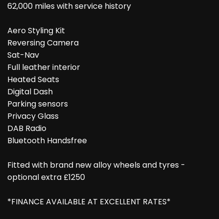
62,000 miles with service history
Aero Styling Kit
Reversing Camera
Sat-Nav
Full leather interior
Heated Seats
Digital Dash
Parking sensors
Privacy Glass
DAB Radio
Bluetooth Handsfree
Fitted with brand new alloy wheels and tyres -
optional extra £1250
*FINANCE AVAILABLE AT EXCELLENT RATES*