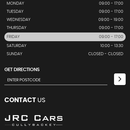
MONDAY
09:00 - 17:00
TUESDAY
09:00 - 17:00
WEDNESDAY
09:00 - 19:00
THURSDAY
09:00 - 17:00
FRIDAY
09:00 - 17:00
SATURDAY
10:00 - 13:30
SUNDAY
CLOSED - CLOSED
GET DIRECTIONS
CONTACT
US