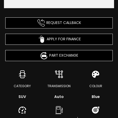
REQUEST CALLBACK
APPLY FOR FINANCE
PART EXCHANGE
CATEGORY
TRANSMISSION
COLOUR
SUV
Auto
Blue