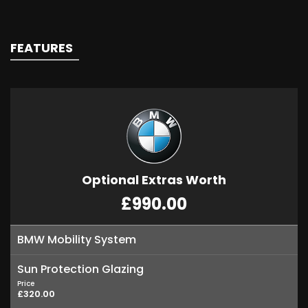
FEATURES
Optional Extras Worth
£990.00
BMW Mobility System
Sun Protection Glazing
Price
£320.00