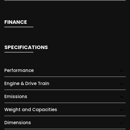
FINANCE
SPECIFICATIONS
Performance
Engine & Drive Train
Emissions
Weight and Capacities
Dimensions