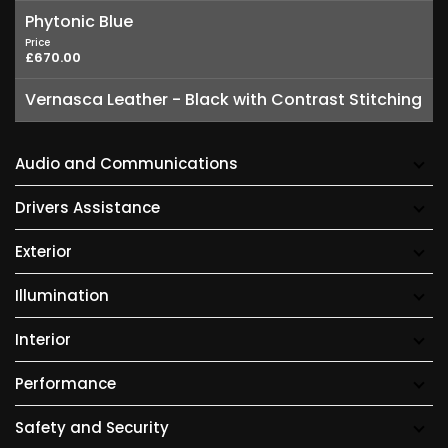
Phytonic Blue
Price
£670.00
Vernasca Leather - Black with Contrast Stitching
Audio and Communications
Drivers Assistance
Exterior
Illumination
Interior
Performance
Safety and Security