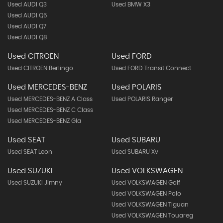
Used AUDI Q3
Used BMW X3
Used AUDI Q5
Used AUDI Q7
Used AUDI Q8
Used CITROEN
Used FORD
Used CITROEN Berlingo
Used FORD Transit Connect
Used MERCEDES-BENZ
Used POLARIS
Used MERCEDES-BENZ A Class
Used POLARIS Ranger
Used MERCEDES-BENZ C Class
Used MERCEDES-BENZ Gla
Used SEAT
Used SUBARU
Used SEAT Leon
Used SUBARU Xv
Used SUZUKI
Used VOLKSWAGEN
Used SUZUKI Jimny
Used VOLKSWAGEN Golf
Used VOLKSWAGEN Polo
Used VOLKSWAGEN Tiguan
Used VOLKSWAGEN Touareg