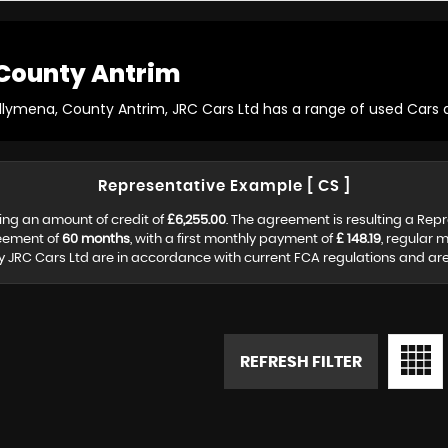
County Antrim
allymena, County Antrim, JRC Cars Ltd has a range of used Cars av
Representative Example [ CS ]
ing an amount of credit of
£6,255.00
. The agreement is resulting a Rep
reement of
60 months
, with a first monthly payment of
£ 148.19
, regular 
y JRC Cars Ltd are in accordance with current FCA regulations and are s
REFRESH FILTER