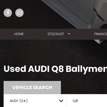
HOME
STOCKLIST
FINANC
Used
AUDI
Q8
Ballymen
VEHICLE SEARCH
AUDI (24)
Q8