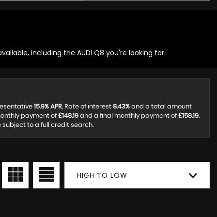
ailable, including the AUDI Q8 you're looking for.
resentative
15.9% APR
, Rate of interest
8.43%
and a total amount
monthly payment of
£148.19
and a final monthly payment of
£158.19
.
ubject to a full credit search.
HIGH TO LOW