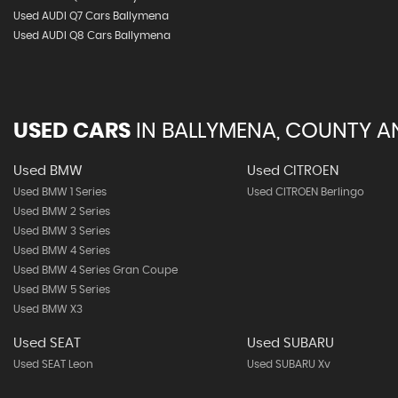
Used AUDI Q7 Cars Ballymena
Used AUDI Q8 Cars Ballymena
USED CARS
IN
BALLYMENA, COUNTY A
Used BMW
Used CITROEN
Used BMW 1 Series
Used CITROEN Berlingo
Used BMW 2 Series
Used BMW 3 Series
Used BMW 4 Series
Used BMW 4 Series Gran Coupe
Used BMW 5 Series
Used BMW X3
Used SEAT
Used SUBARU
Used SEAT Leon
Used SUBARU Xv