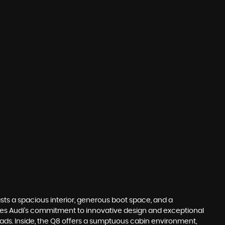
asts a spacious interior, generous boot space, and a
ases Audi's commitment to innovative design and exceptional
K roads. Inside, the Q8 offers a sumptuous cabin environment,