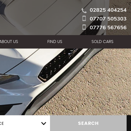
02825 404254
07707 505303
07776 567656
ABOUT US
FIND US
SOLD CARS
CE
SEARCH