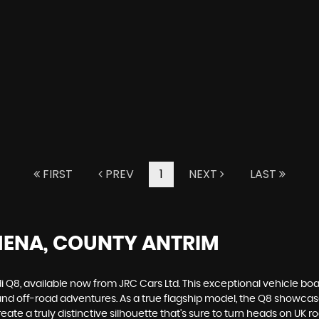
FIRST
PREV
1
NEXT
LAST
MENA, COUNTY ANTRIM
i Q8, available now from JRC Cars Ltd. This exceptional vehicle bo
 and off-road adventures. As a true flagship model, the Q8 showc
 create a truly distinctive silhouette that's sure to turn heads on U