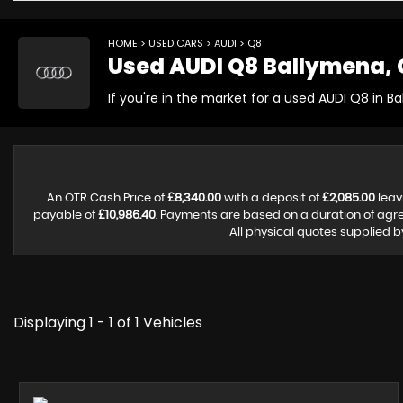
HOME
>
USED CARS
>
AUDI
> Q8
Used
AUDI
Q8
Ballymena, 
If you're in the market for a used AUDI Q8 in B
An OTR Cash Price of
£8,340.00
with a deposit of
£2,085.00
leav
payable of
£10,986.40
. Payments are based on a duration of ag
All physical quotes supplied b
Displaying 1 - 1 of 1 Vehicles