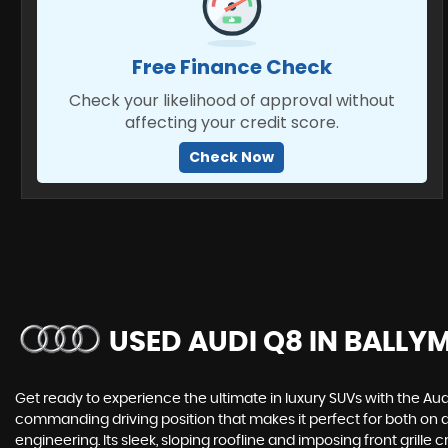
Free Finance Check
Check your likelihood of approval without
affecting your credit score.
Check Now
USED AUDI Q8
IN BALLY
Get ready to experience the ultimate in luxury SUVs with the Aud
commanding driving position that makes it perfect for both on
engineering. Its sleek, sloping roofline and imposing front grille