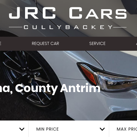
E
REQUEST CAR
SERVICE
a, County Antrim
MIN PRICE
MAX PRI