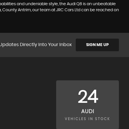
ilities and undeniable style, the Audi Q8 is an unbeatable
na, County Antrim, our team at JRC Cars Ltd can be reached on
Updates Directly Into Your Inbox
SIGN ME UP
24
AUDI
VEHICLES IN STOCK