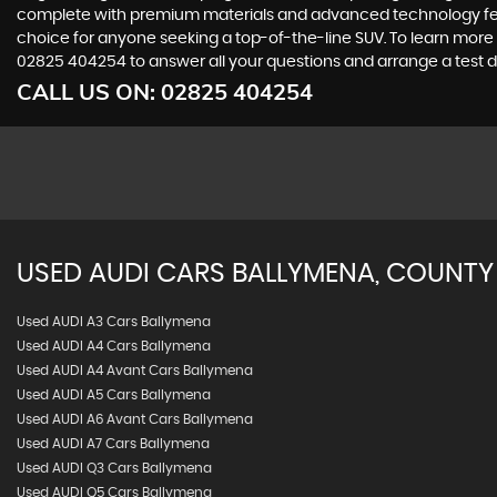
complete with premium materials and advanced technology featur
choice for anyone seeking a top-of-the-line SUV. To learn more 
02825 404254 to answer all your questions and arrange a test d
CALL US ON:
02825 404254
USED
AUDI
CARS
BALLYMENA, COUNTY
Used AUDI A3 Cars Ballymena
Used AUDI A4 Cars Ballymena
Used AUDI A4 Avant Cars Ballymena
Used AUDI A5 Cars Ballymena
Used AUDI A6 Avant Cars Ballymena
Used AUDI A7 Cars Ballymena
Used AUDI Q3 Cars Ballymena
Used AUDI Q5 Cars Ballymena