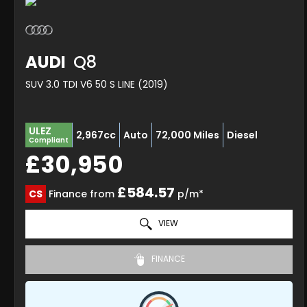
AUDI
Q8
SUV 3.0 TDI V6 50 S LINE (2019)
ULEZ
2,967cc
Auto
72,000 Miles
Diesel
Compliant
£30,950
£584.57
CS
Finance from
p/m*
VIEW
FINANCE