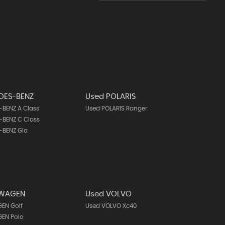
DES-BENZ
Used POLARIS
BENZ A Class
Used POLARIS Ranger
BENZ C Class
-BENZ Gla
SWAGEN
Used VOLVO
EN Golf
Used VOLVO Xc40
EN Polo