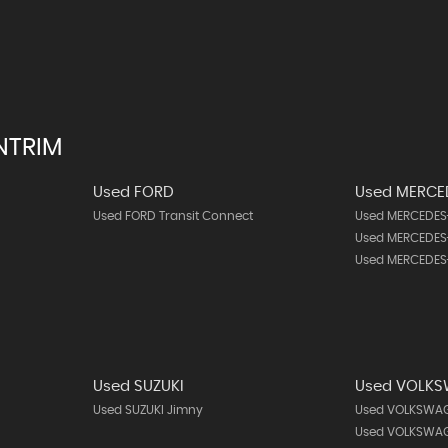
NTRIM
Used FORD
Used MERCE
Used FORD Transit Connect
Used MERCEDES-
Used MERCEDES-
Used MERCEDES
Used SUZUKI
Used VOLK
Used SUZUKI Jimny
Used VOLKSWAG
Used VOLKSWAG