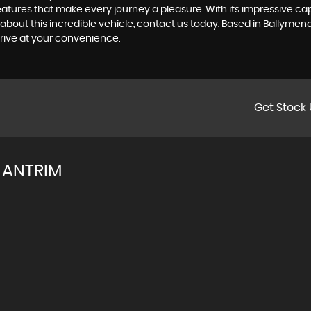
es that make every journey a pleasure. With its impressive capab
about this incredible vehicle, contact us today. Based in Ballyme
rive at your convenience.
Get Stock 
 ANTRIM