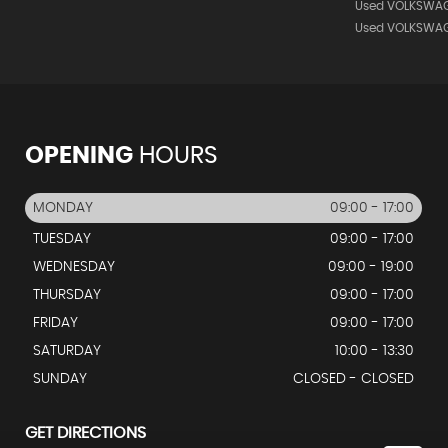
Used VOLKSWAG
Used VOLKSWA
OPENING
HOURS
MONDAY
09:00 - 17:00
TUESDAY
09:00 - 17:00
WEDNESDAY
09:00 - 19:00
THURSDAY
09:00 - 17:00
FRIDAY
09:00 - 17:00
SATURDAY
10:00 - 13:30
SUNDAY
CLOSED - CLOSED
GET DIRECTIONS