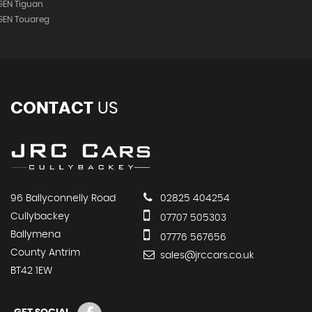
EN Tiguan
GEN Touareg
CONTACT
US
96 Ballyconnelly Road
02825 404254
Cullybackey
07707 505303
Ballymena
07776 567656
County Antrim
sales@jrccars.co.uk
BT42 1EW