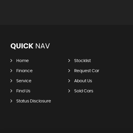
QUICK
NAV
Home
Stocklist
Finance
Request Car
Service
About Us
Find Us
Sold Cars
Status Disclosure