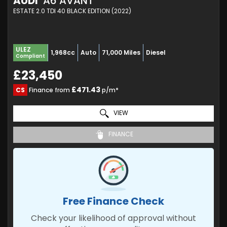
AUDI
A6 AVANT
ESTATE 2.0 TDI 40 BLACK EDITION (2022)
ULEZ
1,968cc
Auto
71,000 Miles
Diesel
Compliant
£23,450
£471.43
CS
Finance from
p/m*
VIEW
FINANCE
Free Finance Check
Check your likelihood of approval without