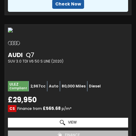
Check Now
AUDI
Q7
SUV 3.0 TDI V6 50 S LINE (2020)
ULEZ
2,967cc
Auto
80,000 Miles
Diesel
Compliant
£29,950
£565.68
CS
Finance from
p/m*
VIEW
FINANCE