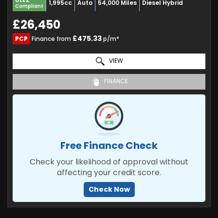
1,995cc
Auto
54,000 Miles
Diesel Hybrid
Compliant
£26,450
£475.33
PCP
Finance from
p/m*
VIEW
FINANCE
Free Finance Check
Check your likelihood of approval without
affecting your credit score.
Check Now