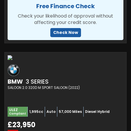
Free Finance Check
Check your likelihood of approval without
affecting your credit score.
Check Now
BMW
3 SERIES
SALOON 2.0 320D M SPORT SALOON (2022)
ULEZ
1,995cc
Auto
57,000 Miles
Diesel Hybrid
Compliant
£23,950