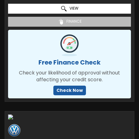
VIEW
FINANCE
Free Finance Check
Check your likelihood of approval without
affecting your credit score.
Check Now