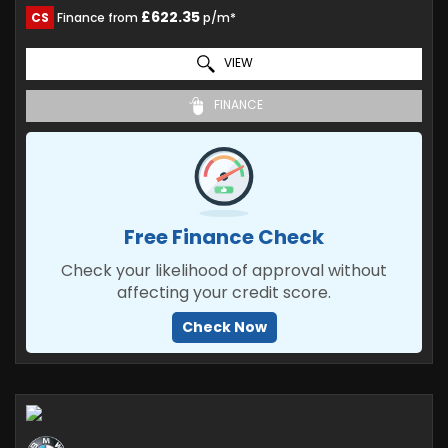
£622.35
CS
Finance from
p/m*
VIEW
FINANCE
Free Finance Check
Check your likelihood of approval without
affecting your credit score.
Check Now