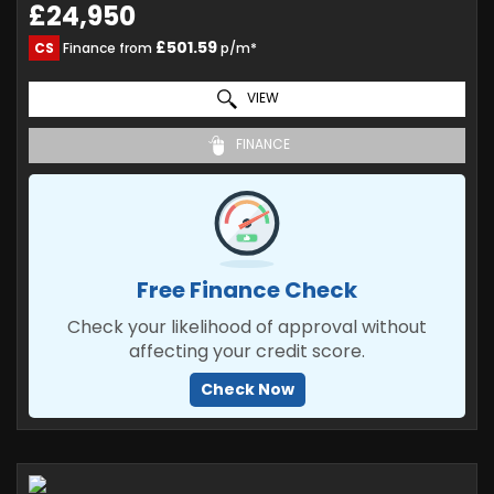
£24,950
£501.59
CS
Finance from
p/m*
VIEW
FINANCE
Free Finance Check
Check your likelihood of approval without
affecting your credit score.
Check Now