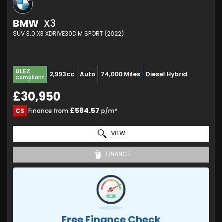
BMW
X3
SUV 3.0 X3 XDRIVE30D M SPORT (2022)
ULEZ
2,993cc
Auto
74,000 Miles
Diesel Hybrid
Compliant
£30,950
£584.57
CS
Finance from
p/m*
VIEW
FINANCE
Free Finance Check