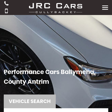
Performance Cars Ballymena,
County Antrim
VEHICLE SEARCH