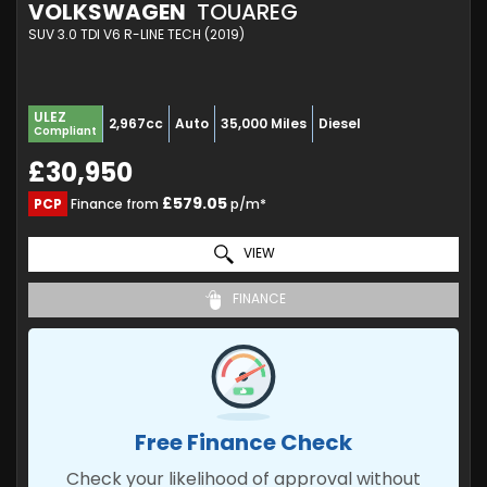
VOLKSWAGEN
TOUAREG
SUV 3.0 TDI V6 R-LINE TECH (2019)
ULEZ
2,967cc
Auto
35,000 Miles
Diesel
Compliant
£30,950
£579.05
PCP
Finance from
p/m*
VIEW
FINANCE
Free Finance Check
Check your likelihood of approval without