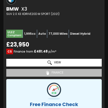
BMW
X3
SUV 2.0 X3 XDRIVE20D M SPORT (2021)
ULEZ
1,995cc
Auto
77,000 Miles
Diesel Hybrid
Compliant
£23,950
£481.48
CS
Finance from
p/m*
VIEW
FINANCE
Free Finance Check