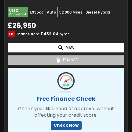
ULEZ
1,995cc
Auto
52,000 Miles
Diesel Hybrid
Compliant
£26,950
£482.04
LP
Finance from
p/m*
VIEW
FINANCE
Free Finance Check
Check your likelihood of approval without
affecting your credit score.
Check Now