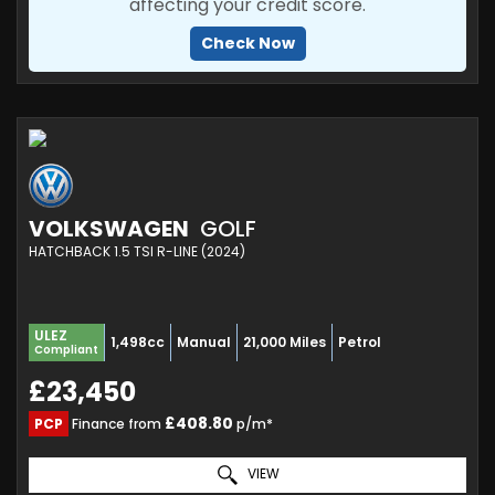
affecting your credit score.
Check Now
VOLKSWAGEN
GOLF
HATCHBACK 1.5 TSI R-LINE (2024)
ULEZ
1,498cc
Manual
21,000 Miles
Petrol
Compliant
£23,450
£408.80
PCP
Finance from
p/m*
VIEW