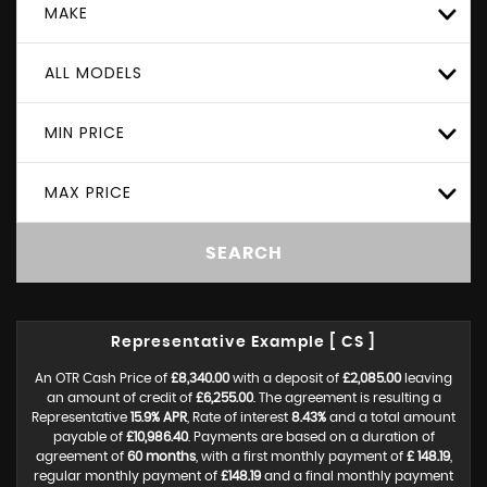
MAKE
ALL MODELS
MIN PRICE
MAX PRICE
SEARCH
Representative Example [ CS ]
An OTR Cash Price of
£8,340.00
with a deposit of
£2,085.00
leaving
an amount of credit of
£6,255.00
. The agreement is resulting a
Representative
15.9% APR
, Rate of interest
8.43%
and a total amount
payable of
£10,986.40
. Payments are based on a duration of
agreement of
60 months
, with a first monthly payment of
£ 148.19
,
regular monthly payment of
£148.19
and a final monthly payment