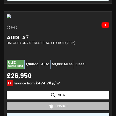
AUDI
A7
HATCHBACK 2.0 TDI 40 BLACK EDITION (2022)
ULEZ
1,968cc
Auto
53,000 Miles
Diesel
Compliant
£26,950
£474.78
LP
Finance from
p/m*
VIEW
FINANCE