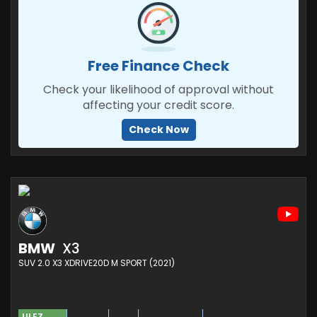
Free Finance Check
Check your likelihood of approval without
affecting your credit score.
Check Now
BMW
X3
SUV 2.0 X3 XDRIVE20D M SPORT (2021)
ULEZ