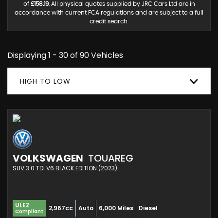
of
£158.19
. All physical quotes supplied by JRC Cars Ltd are in
accordance with current FCA regulations and are subject to a full
credit search.
Displaying 1 - 30 of 90 Vehicles
HIGH TO LOW
VOLKSWAGEN
TOUAREG
SUV 3.0 TDI V6 BLACK EDITION (2023)
ULEZ
2,967cc
Auto
6,000 Miles
Diesel
Compliant