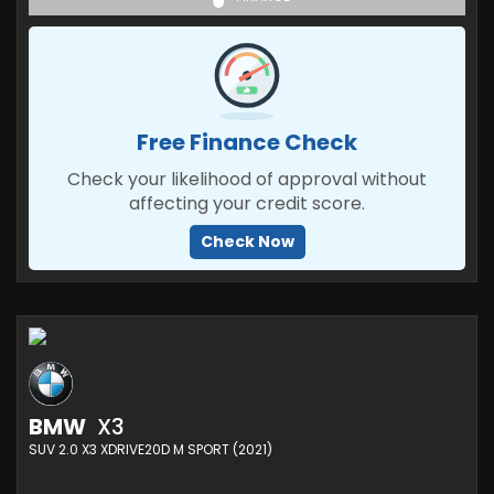
Free Finance Check
Check your likelihood of approval without
affecting your credit score.
Check Now
BMW
X3
SUV 2.0 X3 XDRIVE20D M SPORT (2021)