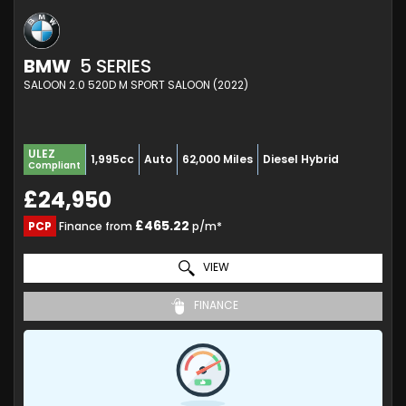
BMW
5 SERIES
SALOON 2.0 520D M SPORT SALOON (2022)
ULEZ
1,995cc
Auto
62,000 Miles
Diesel Hybrid
Compliant
£24,950
£465.22
PCP
Finance from
p/m*
VIEW
FINANCE