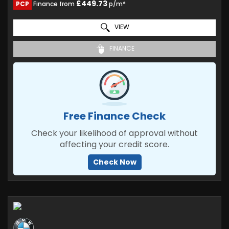
£449.73
PCP
Finance from
p/m*
VIEW
FINANCE
Free Finance Check
Check your likelihood of approval without
affecting your credit score.
Check Now