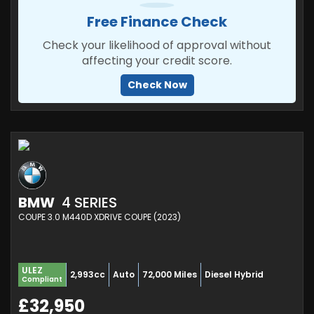
Free Finance Check
Check your likelihood of approval without
affecting your credit score.
Check Now
BMW
4 SERIES
COUPE 3.0 M440D XDRIVE COUPE (2023)
ULEZ
2,993cc
Auto
72,000 Miles
Diesel Hybrid
Compliant
£32,950