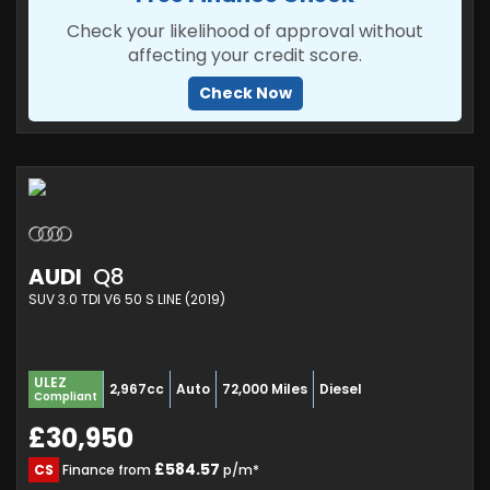
Check your likelihood of approval without
affecting your credit score.
Check Now
AUDI
Q8
SUV 3.0 TDI V6 50 S LINE (2019)
ULEZ
2,967cc
Auto
72,000 Miles
Diesel
Compliant
£30,950
£584.57
CS
Finance from
p/m*