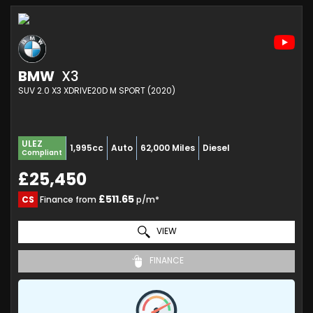
BMW
X3
SUV 2.0 X3 XDRIVE20D M SPORT (2020)
ULEZ
1,995cc
Auto
62,000 Miles
Diesel
Compliant
£25,450
£511.65
CS
Finance from
p/m*
VIEW
FINANCE