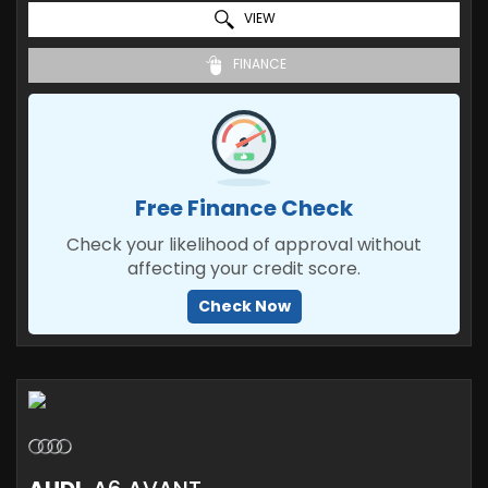
VIEW
FINANCE
Free Finance Check
Check your likelihood of approval without
affecting your credit score.
Check Now