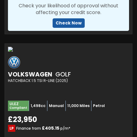
Check your likelihood of approval without
affecting your credit score.
Check Now
VOLKSWAGEN
GOLF
HATCHBACK 1.5 TSI R-LINE (2025)
ULEZ
1,498cc
Manual
11,000 Miles
Petrol
Compliant
£23,950
£405.15
LP
Finance from
p/m*