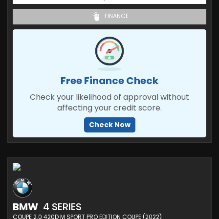
FINANCE
Free Finance Check
Check your likelihood of approval without
affecting your credit score.
Check Now
BMW
4 SERIES
COUPE 2.0 420D M SPORT PRO EDITION COUPE (2022)