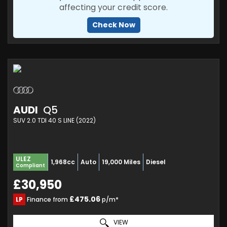
affecting your credit score.
Check Now
AUDI
Q5
SUV 2.0 TDI 40 S LINE (2022)
ULEZ
1,968cc
Auto
19,000 Miles
Diesel
Compliant
£30,950
£475.06
LP
Finance from
p/m*
VIEW