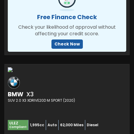
Free Finance Check
Check your likelihood of approval without
affecting your credit score.
Check Now
BMW
X3
SUV 2.0 X3 XDRIVE20D M SPORT (2020)
ULEZ
1,995cc
Auto
62,000 Miles
Diesel
Compliant