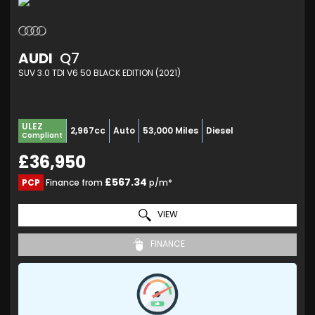
AUDI
Q7
SUV 3.0 TDI V6 50 BLACK EDITION (2021)
ULEZ
2,967cc
Auto
53,000 Miles
Diesel
Compliant
£36,950
£567.34
PCP
Finance from
p/m*
VIEW
FINANCE