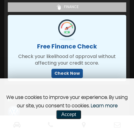
FINANCE
Free Finance Check
Check your likelihood of approval without
affecting your credit score.
Check Now
We use cookies to improve your experience. By using
our site, you consent to cookies.
Learn more
Accept
VOLKSWAGEN
TIGUAN
SUV 2.0 TDI R-LINE (2023)