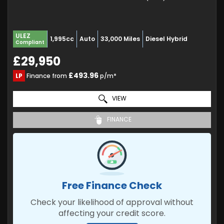
ULEZ
1,995cc
Auto
33,000 Miles
Diesel Hybrid
Compliant
£29,950
£493.96
LP
Finance from
p/m*
VIEW
FINANCE
Free Finance Check
Check your likelihood of approval without
affecting your credit score.