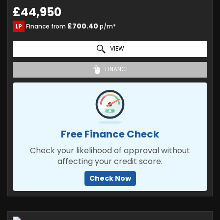
£44,950
£700.40
LP
Finance from
p/m*
VIEW
FINANCE
Free Finance Check
Check your likelihood of approval without
affecting your credit score.
Check Now