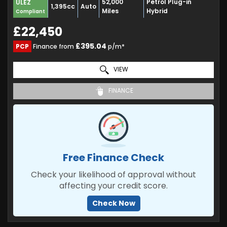
52,000
Petrol Plug-in
ULEZ
1,395cc
Auto
Miles
Hybrid
Compliant
£22,450
£395.04
PCP
Finance from
p/m*
VIEW
FINANCE
Free Finance Check
Check your likelihood of approval without
affecting your credit score.
Check Now