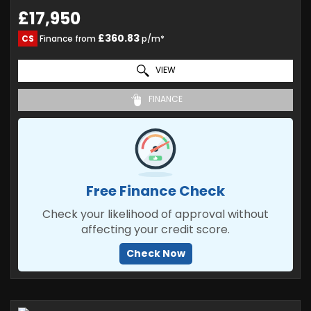
£17,950
£360.83
CS
Finance from
p/m*
VIEW
FINANCE
Free Finance Check
Check your likelihood of approval without
affecting your credit score.
Check Now