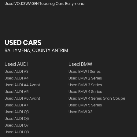
Used VOLKSWAGEN Touareg Cars Ballymena
USED CARS
BALLYMENA, COUNTY ANTRIM
Used AUDI
Used BMW
Used AUDI A3
Used BMW 1 Series
Used AUDI A4
Used BMW 2 Series
Used AUDI A4 Avant
Used BMW 3 Series
Used AUDI A5
Used BMW 4 Series
Used AUDI A6 Avant
Used BMW 4 Series Gran Coupe
Used AUDI A7
Used BMW 5 Series
Used AUDI Q3
Used BMW X3
Used AUDI Q5
Used AUDI Q7
Used AUDI Q8