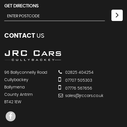
GET DIRECTIONS
CONTACT
US
96 Ballyconnelly Road
02825 404254
Cullybackey
07707 505303
Ballymena
07776 567656
County Antrim
sales@jrccars.co.uk
BT42 1EW