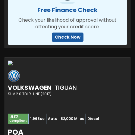
Free Finance Check
Check your likelihood of approval without
affecting your credit score.
Check Now
VOLKSWAGEN
TIGUAN
SUV 2.0 TDI R-LINE (2017)
ULEZ
1,968cc
Auto
82,000 Miles
Diesel
Compliant
POA