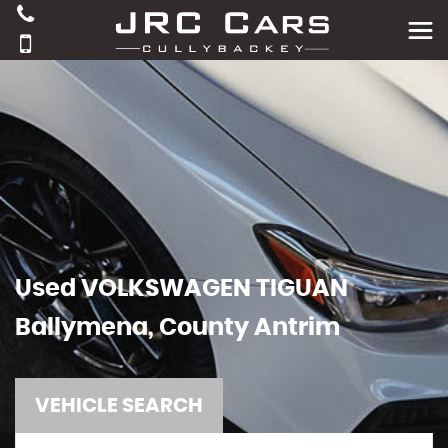
Used
VOLKSWAGEN
TIGUAN
Ballymena, County Antrim
VEHICLE SEARCH