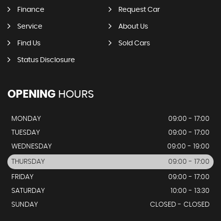
Finance
Request Car
Service
About Us
Find Us
Sold Cars
Status Disclosure
OPENING
HOURS
MONDAY
09:00 - 17:00
TUESDAY
09:00 - 17:00
WEDNESDAY
09:00 - 19:00
THURSDAY
09:00 - 17:00
FRIDAY
09:00 - 17:00
SATURDAY
10:00 - 13:30
SUNDAY
CLOSED - CLOSED