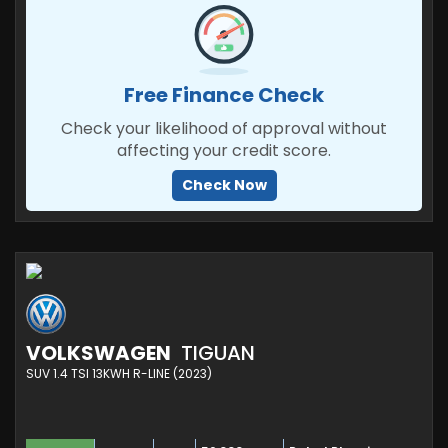
Free Finance Check
Check your likelihood of approval without
affecting your credit score.
Check Now
VOLKSWAGEN
TIGUAN
SUV 1.4 TSI 13KWH R-LINE (2023)