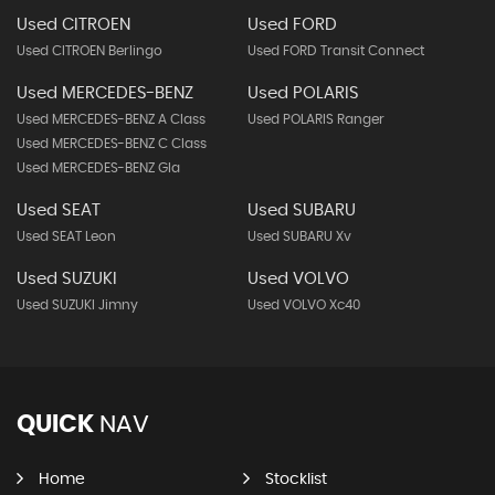
Used CITROEN
Used FORD
Used CITROEN Berlingo
Used FORD Transit Connect
Used MERCEDES-BENZ
Used POLARIS
Used MERCEDES-BENZ A Class
Used POLARIS Ranger
Used MERCEDES-BENZ C Class
Used MERCEDES-BENZ Gla
Used SEAT
Used SUBARU
Used SEAT Leon
Used SUBARU Xv
Used SUZUKI
Used VOLVO
Used SUZUKI Jimny
Used VOLVO Xc40
QUICK
NAV
Home
Stocklist