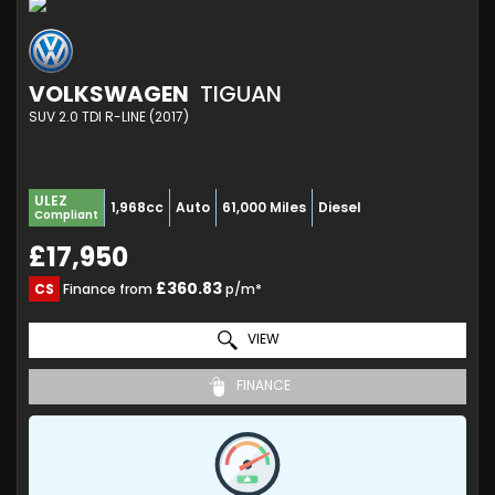
VOLKSWAGEN
TIGUAN
SUV 2.0 TDI R-LINE (2017)
ULEZ
1,968cc
Auto
61,000 Miles
Diesel
Compliant
£17,950
£360.83
CS
Finance from
p/m*
VIEW
FINANCE