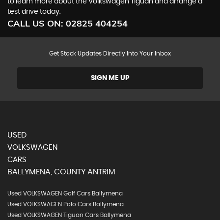
to learn more about the Volkswagen Tiguan and arrange a
test drive today.
CALL US ON:
02825 404254
Get Stock Updates Directly Into Your Inbox
SIGN ME UP
USED
VOLKSWAGEN
CARS
BALLYMENA, COUNTY ANTRIM
Used VOLKSWAGEN Golf Cars Ballymena
Used VOLKSWAGEN Polo Cars Ballymena
Used VOLKSWAGEN Tiguan Cars Ballymena