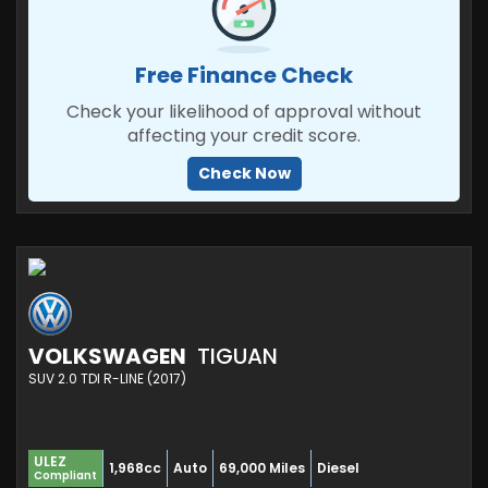
Free Finance Check
Check your likelihood of approval without
affecting your credit score.
Check Now
VOLKSWAGEN
TIGUAN
SUV 2.0 TDI R-LINE (2017)
ULEZ
1,968cc
Auto
69,000 Miles
Diesel
Compliant