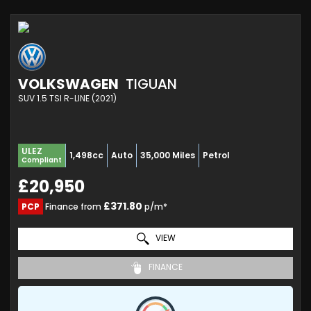
VOLKSWAGEN
TIGUAN
SUV 1.5 TSI R-LINE (2021)
ULEZ
1,498cc
Auto
35,000 Miles
Petrol
Compliant
£20,950
£371.80
PCP
Finance from
p/m*
VIEW
FINANCE