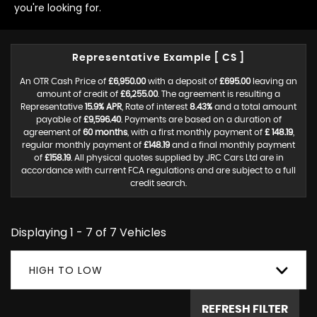
you're looking for.
Representative Example [ CS ]
An OTR Cash Price of
£6,950.00
with a deposit of
£695.00
leaving an
amount of credit of
£6,255.00
. The agreement is resulting a
Representative
15.9% APR
, Rate of interest
8.43%
and a total amount
payable of
£9,596.40
. Payments are based on a duration of
agreement of
60 months
, with a first monthly payment of
£ 148.19
,
regular monthly payment of
£148.19
and a final monthly payment
of
£158.19
. All physical quotes supplied by JRC Cars Ltd are in
accordance with current FCA regulations and are subject to a full
credit search.
Displaying 1 - 7 of 7 Vehicles
HIGH TO LOW
REFRESH FILTER