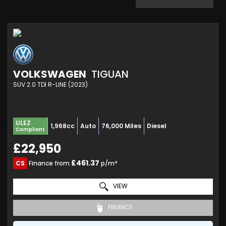
VOLKSWAGEN
TIGUAN
SUV 2.0 TDI R-LINE (2023)
ULEZ
1,968cc
Auto
76,000 Miles
Diesel
Compliant
£22,950
£461.37
CS
Finance from
p/m*
VIEW
FINANCE