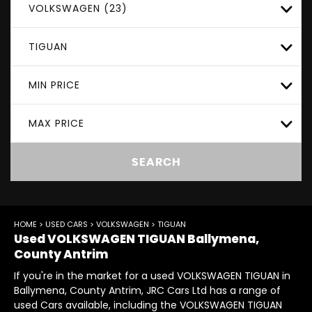
VOLKSWAGEN (23)
TIGUAN
MIN PRICE
MAX PRICE
SEARCH
HOME
>
USED CARS
>
VOLKSWAGEN
> TIGUAN
Used
VOLKSWAGEN
TIGUAN
Ballymena,
County Antrim
If you're in the market for a used VOLKSWAGEN TIGUAN in
Ballymena, County Antrim, JRC Cars Ltd has a range of
used Cars available, including the VOLKSWAGEN TIGUAN