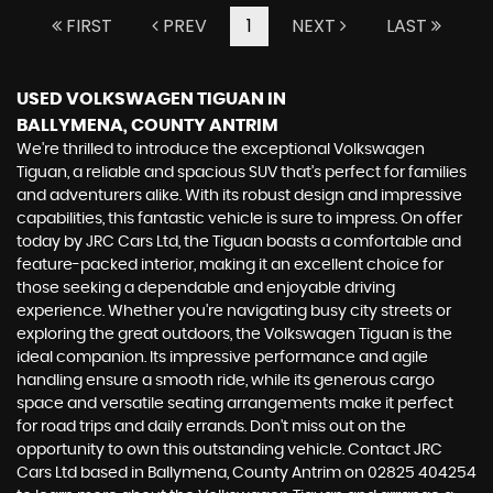
FIRST
PREV
1
NEXT
LAST
USED VOLKSWAGEN TIGUAN
IN
BALLYMENA, COUNTY ANTRIM
We're thrilled to introduce the exceptional Volkswagen
Tiguan, a reliable and spacious SUV that's perfect for families
and adventurers alike. With its robust design and impressive
capabilities, this fantastic vehicle is sure to impress. On offer
today by JRC Cars Ltd, the Tiguan boasts a comfortable and
feature-packed interior, making it an excellent choice for
those seeking a dependable and enjoyable driving
experience. Whether you're navigating busy city streets or
exploring the great outdoors, the Volkswagen Tiguan is the
ideal companion. Its impressive performance and agile
handling ensure a smooth ride, while its generous cargo
space and versatile seating arrangements make it perfect
for road trips and daily errands. Don't miss out on the
opportunity to own this outstanding vehicle. Contact JRC
Cars Ltd based in Ballymena, County Antrim on 02825 404254