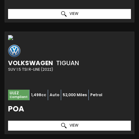
VIEW
VOLKSWAGEN
TIGUAN
SUV 1.5 TSI R-LINE (2022)
ULEZ
1,498cc
Auto
52,000 Miles
Petrol
Compliant
POA
VIEW