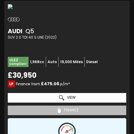
AUDI
Q5
SUV 2.0 TDI 40 S LINE (2022)
ULEZ
1,968cc
Auto
19,000 Miles
Diesel
Compliant
£30,950
£475.06
LP
Finance from
p/m*
VIEW
FINANCE