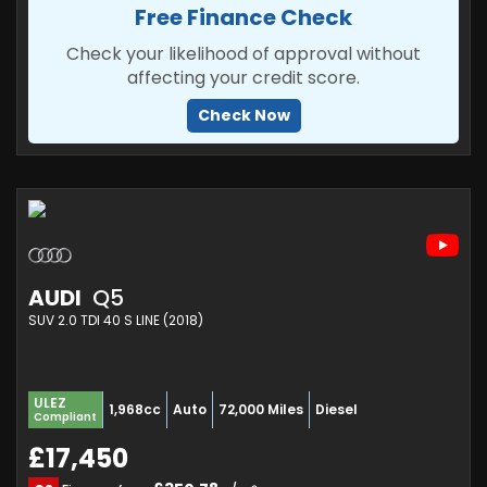
Free Finance Check
Check your likelihood of approval without
affecting your credit score.
Check Now
AUDI
Q5
SUV 2.0 TDI 40 S LINE (2018)
ULEZ
1,968cc
Auto
72,000 Miles
Diesel
Compliant
£17,450