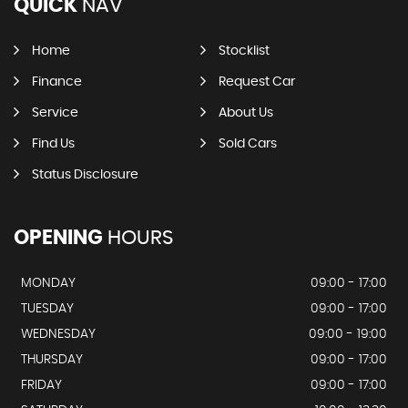
QUICK
NAV
Home
Stocklist
Finance
Request Car
Service
About Us
Find Us
Sold Cars
Status Disclosure
OPENING
HOURS
MONDAY
09:00 - 17:00
TUESDAY
09:00 - 17:00
WEDNESDAY
09:00 - 19:00
THURSDAY
09:00 - 17:00
FRIDAY
09:00 - 17:00