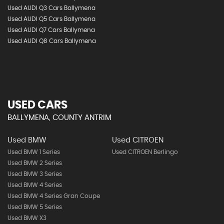
Used AUDI Q3 Cars Ballymena
Used AUDI Q5 Cars Ballymena
Used AUDI Q7 Cars Ballymena
Used AUDI Q8 Cars Ballymena
USED CARS
BALLYMENA, COUNTY ANTRIM
Used BMW
Used CITROEN
Used BMW 1 Series
Used CITROEN Berlingo
Used BMW 2 Series
Used BMW 3 Series
Used BMW 4 Series
Used BMW 4 Series Gran Coupe
Used BMW 5 Series
Used BMW X3