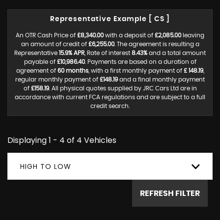
Representative Example [ CS ]
An OTR Cash Price of
£8,340.00
with a deposit of
£2,085.00
leaving
an amount of credit of
£6,255.00
. The agreement is resulting a
Representative
15.9% APR
, Rate of interest
8.43%
and a total amount
payable of
£10,986.40
. Payments are based on a duration of
agreement of
60 months
, with a first monthly payment of
£ 148.19
,
regular monthly payment of
£148.19
and a final monthly payment
of
£158.19
. All physical quotes supplied by JRC Cars Ltd are in
accordance with current FCA regulations and are subject to a full
credit search.
Displaying 1 - 4 of 4 Vehicles
HIGH TO LOW
REFRESH FILTER