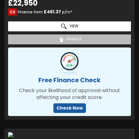
£22,950
£461.37
CS
Finance from
p/m*
VIEW
FINANCE
Free Finance Check
Check your likelihood of approval without
affecting your credit score.
Check Now