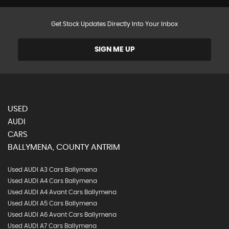
Get Stock Updates Directly Into Your Inbox
SIGN ME UP
USED
AUDI
CARS
BALLYMENA, COUNTY ANTRIM
Used AUDI A3 Cars Ballymena
Used AUDI A4 Cars Ballymena
Used AUDI A4 Avant Cars Ballymena
Used AUDI A5 Cars Ballymena
Used AUDI A6 Avant Cars Ballymena
Used AUDI A7 Cars Ballymena