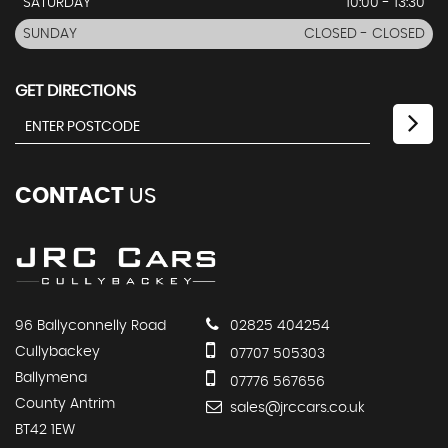
SATURDAY
10:00 - 13:30
SUNDAY
CLOSED - CLOSED
GET DIRECTIONS
CONTACT
US
96 Ballyconnelly Road
02825 404254
Cullybackey
07707 505303
Ballymena
07776 567656
County Antrim
sales@jrccars.co.uk
BT42 1EW