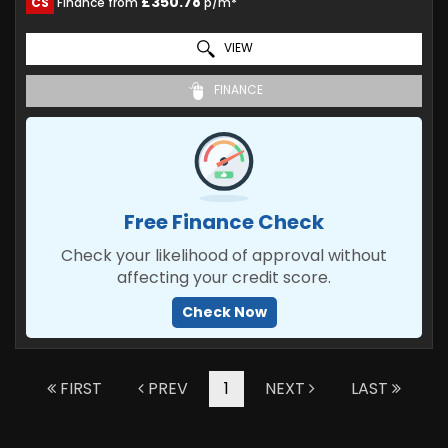
£350.78
CS
Finance from
p/m*
VIEW
FINANCE
Free Finance Check
Check your likelihood of approval without
affecting your credit score.
Check Now
FIRST
PREV
1
NEXT
LAST