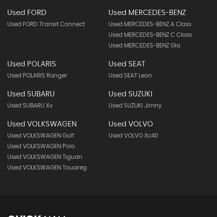
Used FORD
Used MERCEDES-BENZ
Used FORD Transit Connect
Used MERCEDES-BENZ A Class
Used MERCEDES-BENZ C Class
Used MERCEDES-BENZ Gla
Used POLARIS
Used SEAT
Used POLARIS Ranger
Used SEAT Leon
Used SUBARU
Used SUZUKI
Used SUBARU Xv
Used SUZUKI Jimny
Used VOLKSWAGEN
Used VOLVO
Used VOLKSWAGEN Golf
Used VOLVO Xc40
Used VOLKSWAGEN Polo
Used VOLKSWAGEN Tiguan
Used VOLKSWAGEN Touareg