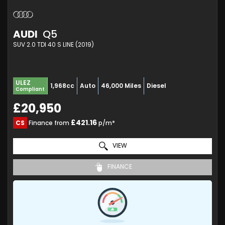
AUDI
Q5
SUV 2.0 TDI 40 S LINE (2019)
ULEZ
1,968cc
Auto
46,000 Miles
Diesel
Compliant
£20,950
£421.16
CS
Finance from
p/m*
VIEW
FINANCE