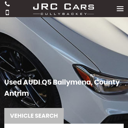
Used
AUDI
Q5
Ballymena, County
Antrim
VEHICLE SEARCH