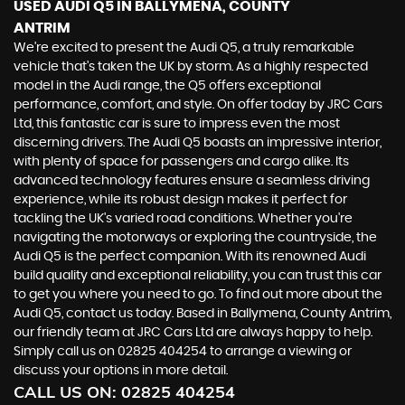
USED AUDI Q5
IN BALLYMENA, COUNTY
ANTRIM
We're excited to present the Audi Q5, a truly remarkable
vehicle that's taken the UK by storm. As a highly respected
model in the Audi range, the Q5 offers exceptional
performance, comfort, and style. On offer today by JRC Cars
Ltd, this fantastic car is sure to impress even the most
discerning drivers. The Audi Q5 boasts an impressive interior,
with plenty of space for passengers and cargo alike. Its
advanced technology features ensure a seamless driving
experience, while its robust design makes it perfect for
tackling the UK's varied road conditions. Whether you're
navigating the motorways or exploring the countryside, the
Audi Q5 is the perfect companion. With its renowned Audi
build quality and exceptional reliability, you can trust this car
to get you where you need to go. To find out more about the
Audi Q5, contact us today. Based in Ballymena, County Antrim,
our friendly team at JRC Cars Ltd are always happy to help.
Simply call us on 02825 404254 to arrange a viewing or
discuss your options in more detail.
CALL US ON:
02825 404254