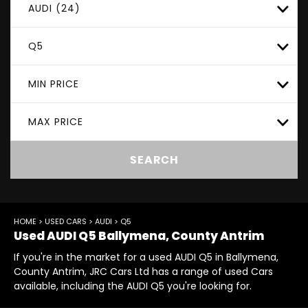
AUDI (24)
Q5
MIN PRICE
MAX PRICE
SEARCH
HOME
>
USED CARS
>
AUDI
> Q5
Used
AUDI
Q5
Ballymena, County Antrim
If you're in the market for a used AUDI Q5 in Ballymena,
County Antrim, JRC Cars Ltd has a range of used Cars
available, including the AUDI Q5 you're looking for.