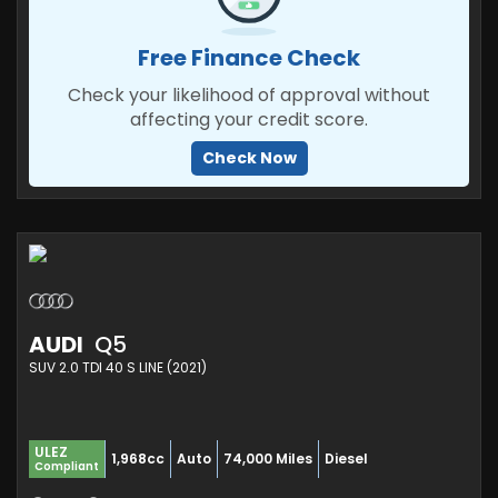
Free Finance Check
Check your likelihood of approval without
affecting your credit score.
Check Now
AUDI
Q5
SUV 2.0 TDI 40 S LINE (2021)
ULEZ
1,968cc
Auto
74,000 Miles
Diesel
Compliant