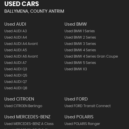
USED CARS
BALLYMENA, COUNTY ANTRIM
Used AUDI
Used BMW
Used AUDI A3
Used BMW 1 Series
Used AUDI A4
Used BMW 2 Series
Used AUDI A4 Avant
Used BMW 3 Series
Used AUDI A5
Used BMW 4 Series
Used AUDI A6 Avant
Used BMW 4 Series Gran Coupe
Used AUDI A7
Used BMW 5 Series
Used AUDI Q3
Used BMW X3
Used AUDI Q5
Used AUDI Q7
Used AUDI Q8
Used CITROEN
Used FORD
Used CITROEN Berlingo
Used FORD Transit Connect
Used MERCEDES-BENZ
Used POLARIS
Used MERCEDES-BENZ A Class
Used POLARIS Ranger