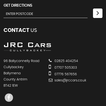
GET DIRECTIONS
CONTACT
US
96 Ballyconnelly Road
02825 404254
Cullybackey
07707 505303
Ballymena
07776 567656
County Antrim
sales@jrccars.co.uk
BT42 1EW