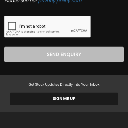
Please see our
privacy policy here
.
SEND ENQUIRY
Get Stock Updates Directly Into Your Inbox
SIGN ME UP