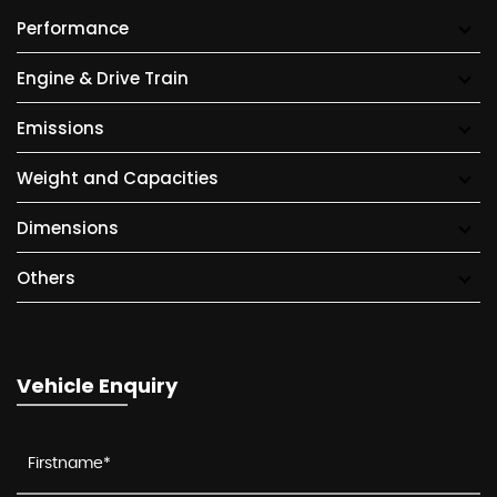
Performance
Engine & Drive Train
Emissions
Weight and Capacities
Dimensions
Others
Vehicle Enquiry