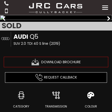
SOLD
AUDI
Q5
SUV 2.0 TDI 40 S line (2019)
DOWNLOAD BROCHURE
REQUEST CALLBACK
CATEGORY
TRANSMISSION
COLOUR