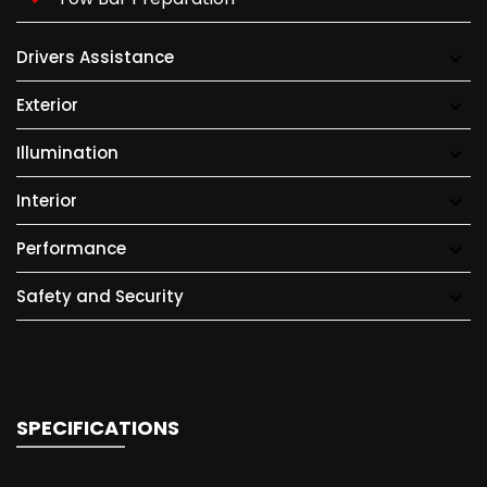
Drivers Assistance
Exterior
Illumination
Interior
Performance
Safety and Security
SPECIFICATIONS