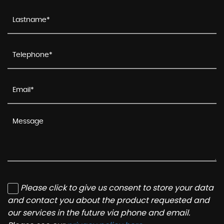
Please click to give us consent to store your data
and contact you about the product requested and
our services in the future via phone and email.