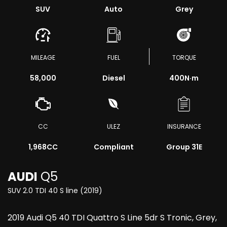
SUV
Auto
Grey
MILEAGE
FUEL
TORQUE
58,000
Diesel
400
N·m
CC
ULEZ
INSURANCE
1,968CC
Compliant
Group 31E
AUDI
Q5
SUV 2.0 TDI 40 S line (2019)
2019 Audi Q5 40 TDI Quattro S Line 5dr S Tronic, Grey,