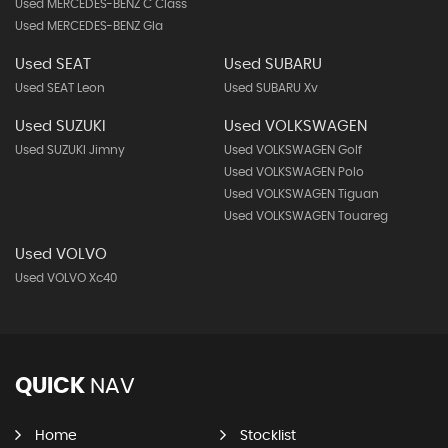
Used MERCEDES-BENZ C Class
Used MERCEDES-BENZ Gla
Used SEAT
Used SUBARU
Used SEAT Leon
Used SUBARU Xv
Used SUZUKI
Used VOLKSWAGEN
Used SUZUKI Jimny
Used VOLKSWAGEN Golf
Used VOLKSWAGEN Polo
Used VOLKSWAGEN Tiguan
Used VOLKSWAGEN Touareg
Used VOLVO
Used VOLVO Xc40
QUICK
NAV
Home
Stocklist