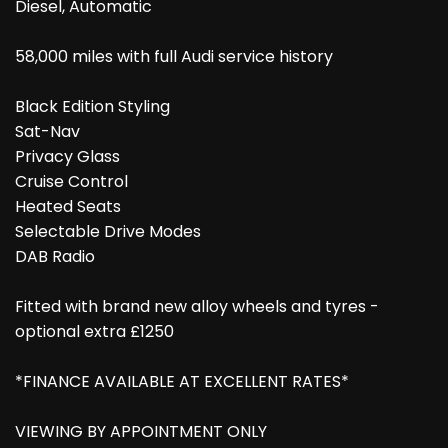
Diesel, Automatic
58,000 miles with full Audi service history
Black Edition Styling
Sat-Nav
Privacy Glass
Cruise Control
Heated Seats
Selectable Drive Modes
DAB Radio
Fitted with brand new alloy wheels and tyres -
optional extra £1250
*FINANCE AVAILABLE AT EXCELLENT RATES*
VIEWING BY APPOINTMENT ONLY