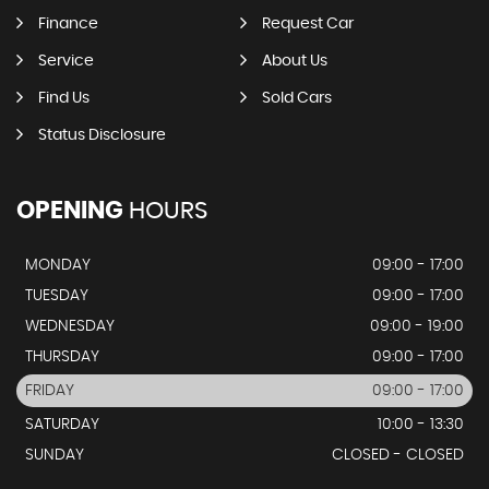
Finance
Request Car
Service
About Us
Find Us
Sold Cars
Status Disclosure
OPENING
HOURS
MONDAY
09:00 - 17:00
TUESDAY
09:00 - 17:00
WEDNESDAY
09:00 - 19:00
THURSDAY
09:00 - 17:00
FRIDAY
09:00 - 17:00
SATURDAY
10:00 - 13:30
SUNDAY
CLOSED - CLOSED