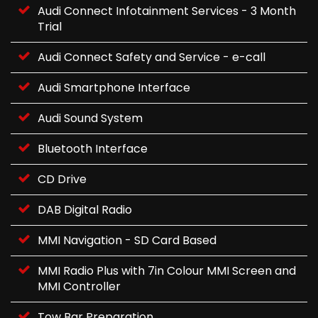
Audi Connect Infotainment Services - 3 Month
Trial
Audi Connect Safety and Service - e-call
Audi Smartphone Interface
Audi Sound System
Bluetooth Interface
CD Drive
DAB Digital Radio
MMI Navigation - SD Card Based
MMI Radio Plus with 7in Colour MMI Screen and
MMI Controller
Tow Bar Preparation