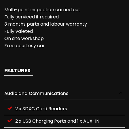
Multi-point inspection carried out
Fully serviced if required
3 months parts and labour warranty
Fully valeted
On site workshop
Free courtesy car
FEATURES
Audio and Communications
2 x SDXC Card Readers
2 x USB Charging Ports and 1 x AUX-IN