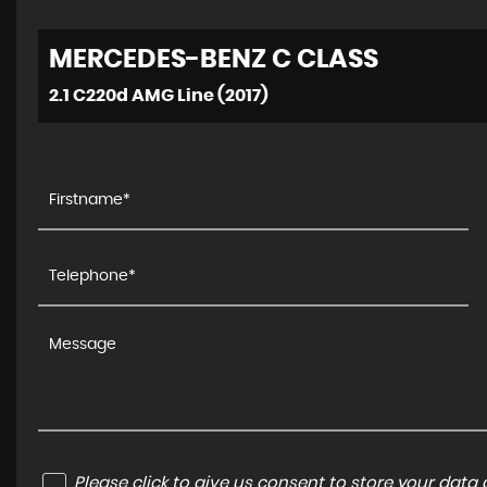
MERCEDES-BENZ
C CLASS
2.1 C220d AMG Line (2017)
Please click to give us consent to store your dat