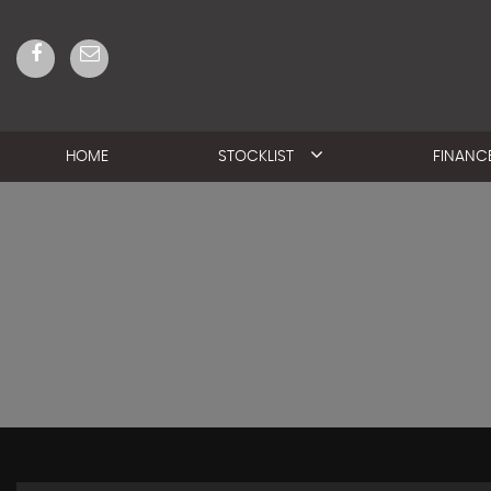
HOME
STOCKLIST
FINANC