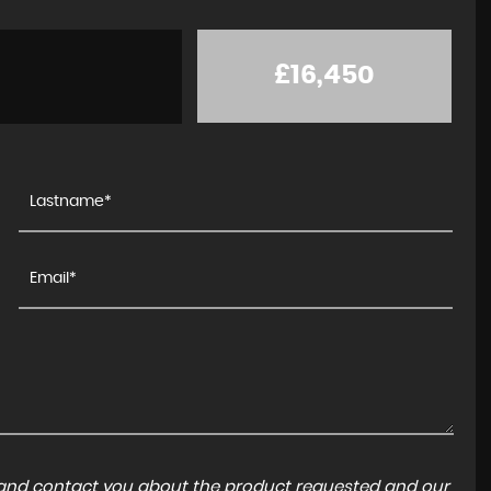
£16,450
a and contact you about the product requested and our