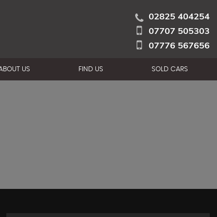
02825 404254
07707 505303
07776 567656
ABOUT US
FIND US
SOLD CARS