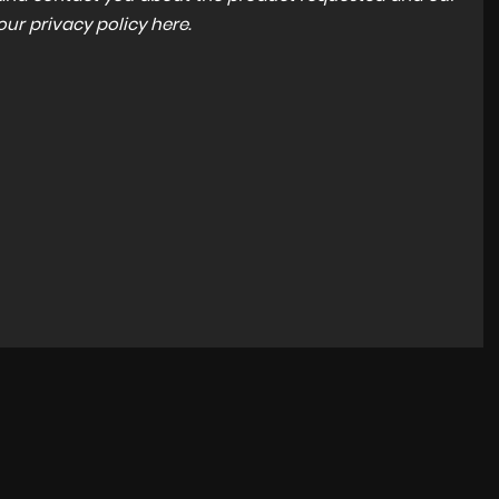
 our
privacy policy here
.