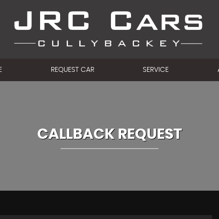
E
REQUEST CAR
SERVICE
CALLBACK REQUEST