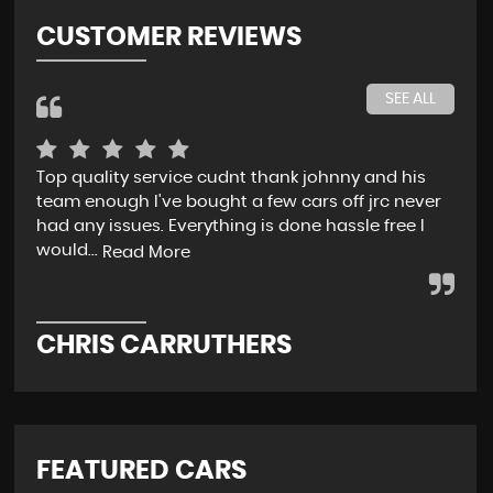
CUSTOMER REVIEWS
SEE ALL
Top quality service cudnt thank johnny and his
Jon
team enough I've bought a few cars off jrc never
pro
had any issues. Everything is done hassle free I
all
would...
w..
Read More
CHRIS CARRUTHERS
H
FEATURED CARS