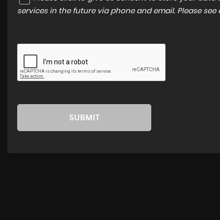
services in the future via phone and email. Please see
SUBMIT