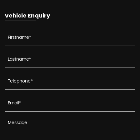
Vehicle Enquiry