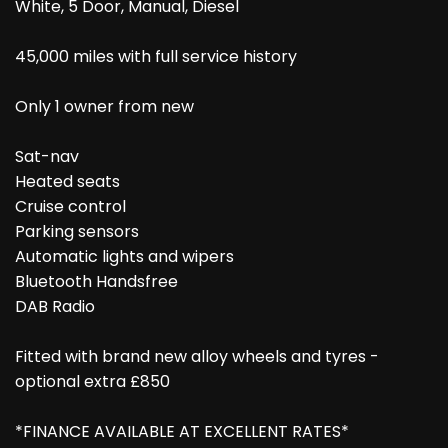
White, 5 Door, Manual, Diesel
45,000 miles with full service history
Only 1 owner from new
Sat-nav
Heated seats
Cruise control
Parking sensors
Automatic lights and wipers
Bluetooth Handsfree
DAB Radio
Fitted with brand new alloy wheels and tyres -
optional extra £850
*FINANCE AVAILABLE AT EXCELLENT RATES*