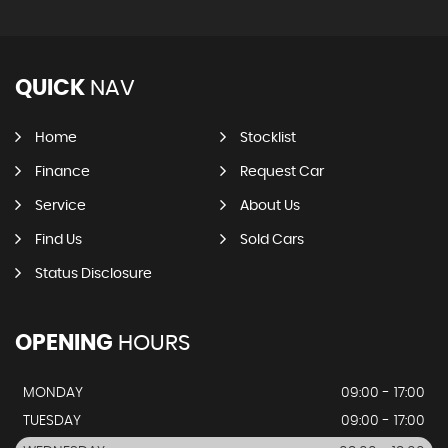
QUICK
NAV
Home
Stocklist
Finance
Request Car
Service
About Us
Find Us
Sold Cars
Status Disclosure
OPENING
HOURS
MONDAY
09:00 - 17:00
TUESDAY
09:00 - 17:00