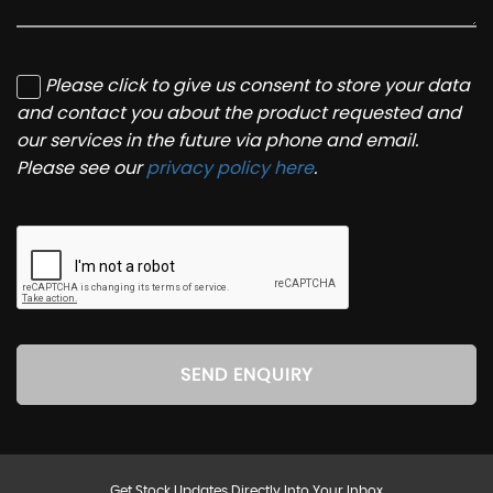
Please click to give us consent to store your data
and contact you about the product requested and
our services in the future via phone and email.
Please see our
privacy policy here
.
SEND ENQUIRY
Get Stock Updates Directly Into Your Inbox