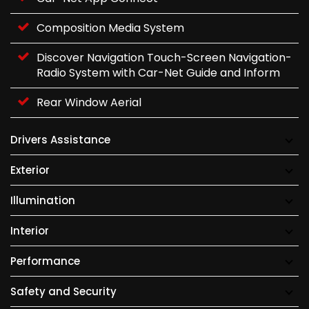
Composition Media System
Discover Navigation Touch-Screen Navigation-
Radio System with Car-Net Guide and Inform
Rear Window Aerial
Drivers Assistance
Exterior
Illumination
Interior
Performance
Safety and Security