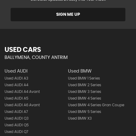
SIGN ME UP
USED CARS
BALLYMENA, COUNTY ANTRIM
Used AUDI
Used BMW
Used AUDI A3
Used BMW 1 Series
Used AUDI A4
Used BMW 2 Series
Used AUDI A4 Avant
Used BMW 3 Series
Used AUDI A5
Used BMW 4 Series
Used AUDI A6 Avant
Used BMW 4 Series Gran Coupe
Used AUDI A7
Used BMW 5 Series
Used AUDI Q3
Used BMW X3
Used AUDI Q5
Used AUDI Q7