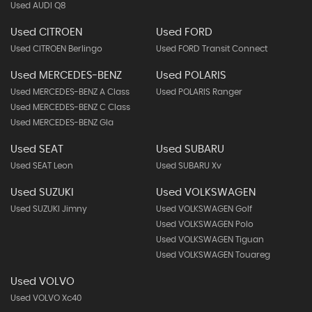
Used AUDI Q8
Used CITROEN
Used FORD
Used CITROEN Berlingo
Used FORD Transit Connect
Used MERCEDES-BENZ
Used POLARIS
Used MERCEDES-BENZ A Class
Used POLARIS Ranger
Used MERCEDES-BENZ C Class
Used MERCEDES-BENZ Gla
Used SEAT
Used SUBARU
Used SEAT Leon
Used SUBARU Xv
Used SUZUKI
Used VOLKSWAGEN
Used SUZUKI Jimny
Used VOLKSWAGEN Golf
Used VOLKSWAGEN Polo
Used VOLKSWAGEN Tiguan
Used VOLKSWAGEN Touareg
Used VOLVO
Used VOLVO Xc40