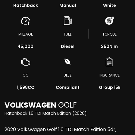
Hatchback
Manual
White
MILEAGE
FUEL
TORQUE
45,000
Diesel
250
N·m
CC
ULEZ
INSURANCE
1,598CC
Compliant
Group 15E
VOLKSWAGEN
GOLF
Hatchback 1.6 TDI Match Edition (2020)
2020 Volkswagen Golf 1.6 TDI Match Edition 5dr,