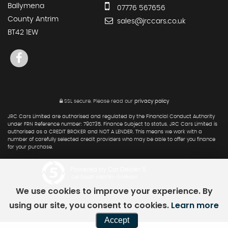
Ballymena
07776 567656
County Antrim
sales@jrccars.co.uk
BT42 1EW
SSL secure.
Please read our
privacy policy
JRC Cars Limited are authorised and regulated by the Financial Conduct Authority
under FRN Reference number: 790735. Finance Subject to status. JRC Cars Limited is
authorised as a CREDIT BROKER and NOT A LENDER. This means we work with a
number of carefully selected credit providers who may be able to offer you finance
for your purchase.
Powered by Car Dealer 5
CAR DEALER WEBSITES - SYMPHONY
We use cookies to improve your experience. By
using our site, you consent to cookies.
Learn more
Accept