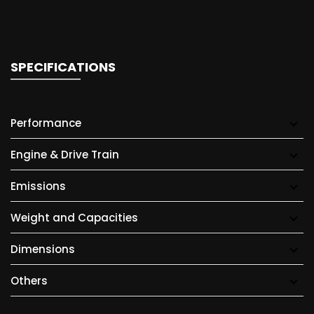
SPECIFICATIONS
Performance
Engine & Drive Train
Emissions
Weight and Capacities
Dimensions
Others