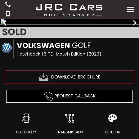
SOLD
VOLKSWAGEN
GOLF
Hatchback 1.6 TDI Match Edition (2020)
DOWNLOAD BROCHURE
REQUEST CALLBACK
CATEGORY
TRANSMISSION
COLOUR