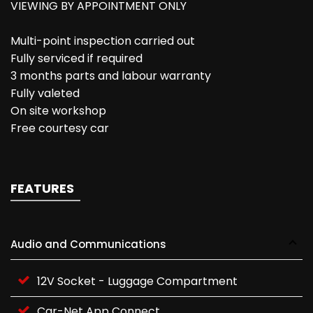
VIEWING BY APPOINTMENT ONLY
Multi-point inspection carried out
Fully serviced if required
3 months parts and labour warranty
Fully valeted
On site workshop
Free courtesy car
FEATURES
Audio and Communications
12V Socket - Luggage Compartment
Car-Net App Connect