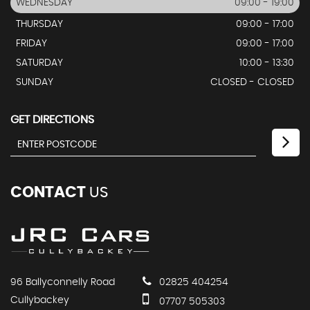
WEDNESDAY
09:00 - 19:00
THURSDAY
09:00 - 17:00
FRIDAY
09:00 - 17:00
SATURDAY
10:00 - 13:30
SUNDAY
CLOSED - CLOSED
GET DIRECTIONS
CONTACT
US
96 Ballyconnelly Road
02825 404254
Cullybackey
07707 505303