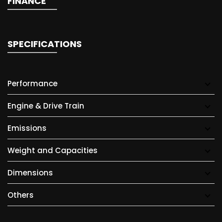
FINANCE
SPECIFICATIONS
Performance
Engine & Drive Train
Emissions
Weight and Capacities
Dimensions
Others