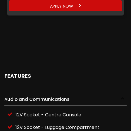
APPLY NOW
APPLY NOW
APPLY NOW
APPLY NOW
FEATURES
Audio and Communications
12V Socket - Centre Console
12V Socket - Luggage Compartment