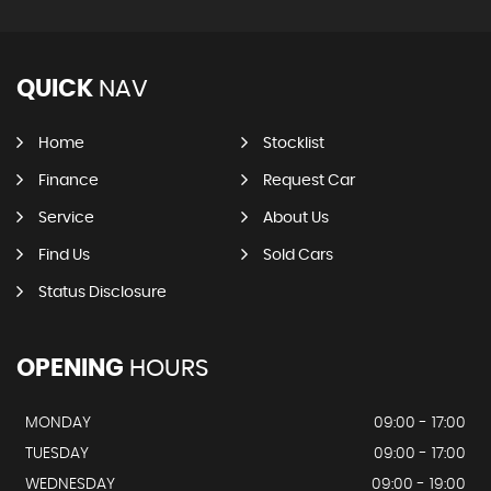
QUICK
NAV
Home
Stocklist
Finance
Request Car
Service
About Us
Find Us
Sold Cars
Status Disclosure
OPENING
HOURS
MONDAY
09:00 - 17:00
TUESDAY
09:00 - 17:00
WEDNESDAY
09:00 - 19:00