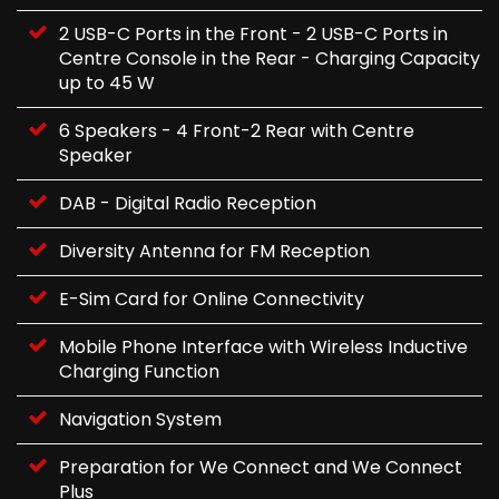
2 USB-C Ports in the Front - 2 USB-C Ports in
Centre Console in the Rear - Charging Capacity
up to 45 W
6 Speakers - 4 Front-2 Rear with Centre
Speaker
DAB - Digital Radio Reception
Diversity Antenna for FM Reception
E-Sim Card for Online Connectivity
Mobile Phone Interface with Wireless Inductive
Charging Function
Navigation System
Preparation for We Connect and We Connect
Plus