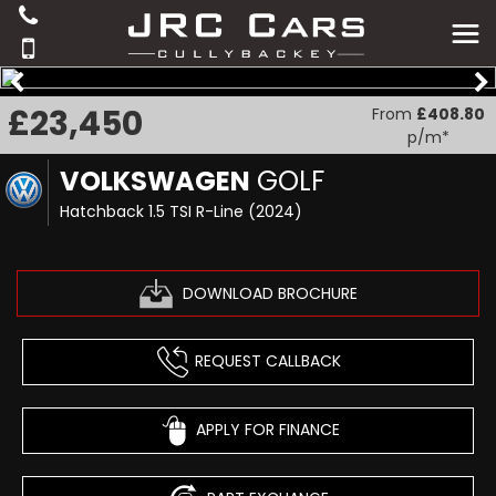
£23,450
From
£408.80
p/m*
VOLKSWAGEN
GOLF
Hatchback 1.5 TSI R-Line (2024)
DOWNLOAD BROCHURE
REQUEST CALLBACK
APPLY FOR FINANCE