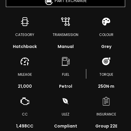
PART EXCHANGE
CATEGORY
TRANSMISSION
COLOUR
Hatchback
Manual
Grey
MILEAGE
FUEL
TORQUE
21,000
Petrol
250
N·m
CC
ULEZ
INSURANCE
1,498CC
Compliant
Group 22E