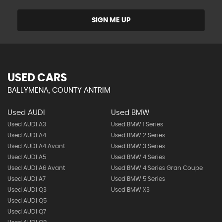
SIGN ME UP
USED CARS
BALLYMENA, COUNTY ANTRIM
Used AUDI
Used BMW
Used AUDI A3
Used BMW 1 Series
Used AUDI A4
Used BMW 2 Series
Used AUDI A4 Avant
Used BMW 3 Series
Used AUDI A5
Used BMW 4 Series
Used AUDI A6 Avant
Used BMW 4 Series Gran Coupe
Used AUDI A7
Used BMW 5 Series
Used AUDI Q3
Used BMW X3
Used AUDI Q5
Used AUDI Q7