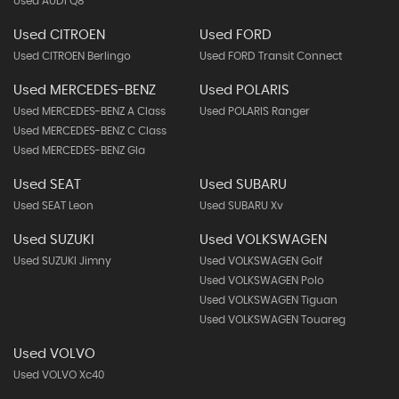
Used AUDI Q8
Used CITROEN
Used FORD
Used CITROEN Berlingo
Used FORD Transit Connect
Used MERCEDES-BENZ
Used POLARIS
Used MERCEDES-BENZ A Class
Used POLARIS Ranger
Used MERCEDES-BENZ C Class
Used MERCEDES-BENZ Gla
Used SEAT
Used SUBARU
Used SEAT Leon
Used SUBARU Xv
Used SUZUKI
Used VOLKSWAGEN
Used SUZUKI Jimny
Used VOLKSWAGEN Golf
Used VOLKSWAGEN Polo
Used VOLKSWAGEN Tiguan
Used VOLKSWAGEN Touareg
Used VOLVO
Used VOLVO Xc40