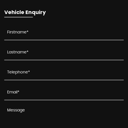
Vehicle Enquiry