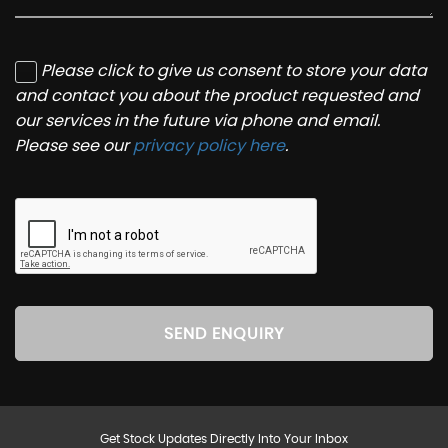
Please click to give us consent to store your data
and contact you about the product requested and
our services in the future via phone and email.
Please see our
privacy policy here
.
SEND ENQUIRY
Get Stock Updates Directly Into Your Inbox