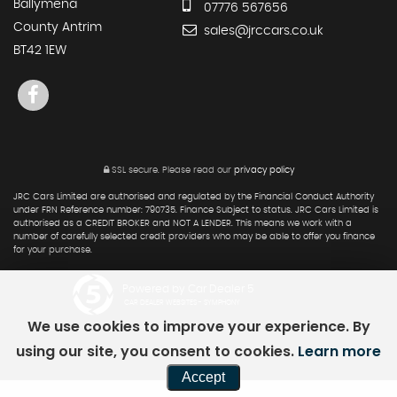
Ballymena
07776 567656
County Antrim
sales@jrccars.co.uk
BT42 1EW
SSL secure.
Please read our
privacy policy
JRC Cars Limited are authorised and regulated by the Financial Conduct Authority
under FRN Reference number: 790735. Finance Subject to status. JRC Cars Limited is
authorised as a CREDIT BROKER and NOT A LENDER. This means we work with a
number of carefully selected credit providers who may be able to offer you finance
for your purchase.
Powered by Car Dealer 5
CAR DEALER WEBSITES - SYMPHONY
We use cookies to improve your experience. By
using our site, you consent to cookies.
Learn more
Accept