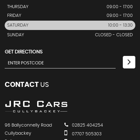
THURSDAY
09:00 - 17:00
FRIDAY
09:00 - 17:00
SATURDAY
10:00 - 13:30
SUNDAY
CLOSED - CLOSED
GET DIRECTIONS
CONTACT
US
96 Ballyconnelly Road
02825 404254
Cullybackey
07707 505303