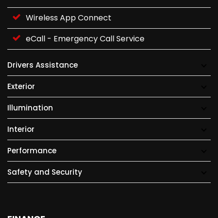
Wireless App Connect
eCall - Emergency Call Service
Drivers Assistance
Exterior
Illumination
Interior
Performance
Safety and Security