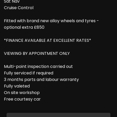
Sat Nav
Cruise Control
Fitted with brand new alloy wheels and tyres -
optional extra £850
*FINANCE AVAILABLE AT EXCELLENT RATES*
VIEWING BY APPOINTMENT ONLY
Multi-point inspection carried out
Fully serviced if required
3 months parts and labour warranty
Fully valeted
On site workshop
Free courtesy car