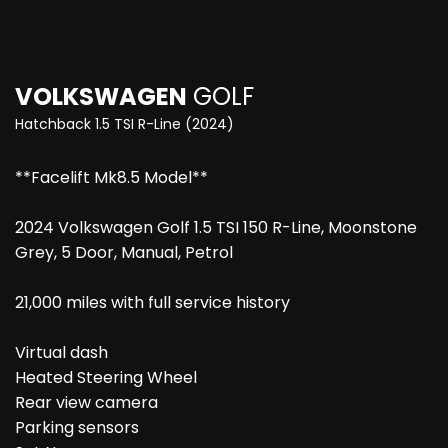
VOLKSWAGEN
GOLF
Hatchback 1.5 TSI R-Line (2024)
**Facelift Mk8.5 Model**
2024 Volkswagen Golf 1.5 TSI 150 R-Line, Moonstone
Grey, 5 Door, Manual, Petrol
21,000 miles with full service history
Virtual dash
Heated Steering Wheel
Rear view camera
Parking sensors