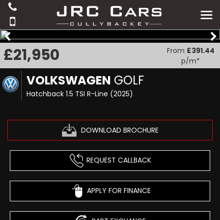
£21,950
From
£391.44
p/m*
VOLKSWAGEN
GOLF
Hatchback 1.5 TSI R-Line (2025)
DOWNLOAD BROCHURE
REQUEST CALLBACK
APPLY FOR FINANCE