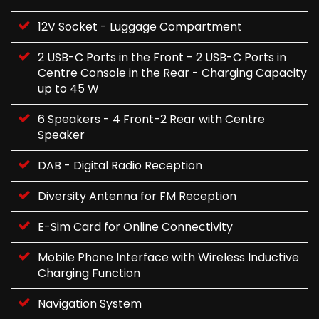
12V Socket - Luggage Compartment
2 USB-C Ports in the Front - 2 USB-C Ports in
Centre Console in the Rear - Charging Capacity
up to 45 W
6 Speakers - 4 Front-2 Rear with Centre
Speaker
DAB - Digital Radio Reception
Diversity Antenna for FM Reception
E-Sim Card for Online Connectivity
Mobile Phone Interface with Wireless Inductive
Charging Function
Navigation System