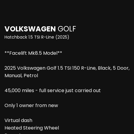
VOLKSWAGEN
GOLF
Hatchback 1.5 TSI R-Line (2025)
**Facelift Mk8.5 Model**
2025 Volkswagen Golf 1.5 TSI 150 R-Line, Black, 5 Door,
Manual, Petrol
45,000 miles - full service just carried out
Only 1 owner from new
Virtual dash
Heated Steering Wheel