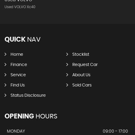
Used VOLVO Xc40
QUICK
NAV
Home
Stocklist
Finance
Request Car
Service
About Us
Find Us
Sold Cars
Status Disclosure
OPENING
HOURS
MONDAY
09:00 - 17:00