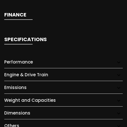
FINANCE
SPECIFICATIONS
Performance
Engine & Drive Train
Emissions
Weight and Capacities
Dimensions
Others