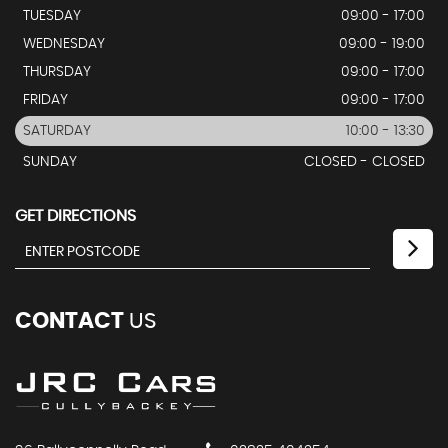
TUESDAY
09:00 - 17:00
WEDNESDAY
09:00 - 19:00
THURSDAY
09:00 - 17:00
FRIDAY
09:00 - 17:00
SATURDAY
10:00 - 13:30
SUNDAY
CLOSED - CLOSED
GET DIRECTIONS
CONTACT
US