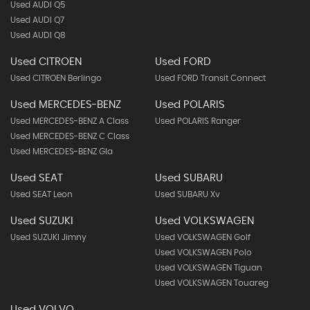
Used AUDI Q5
Used AUDI Q7
Used AUDI Q8
Used CITROEN
Used FORD
Used CITROEN Berlingo
Used FORD Transit Connect
Used MERCEDES-BENZ
Used POLARIS
Used MERCEDES-BENZ A Class
Used POLARIS Ranger
Used MERCEDES-BENZ C Class
Used MERCEDES-BENZ Gla
Used SEAT
Used SUBARU
Used SEAT Leon
Used SUBARU Xv
Used SUZUKI
Used VOLKSWAGEN
Used SUZUKI Jimny
Used VOLKSWAGEN Golf
Used VOLKSWAGEN Polo
Used VOLKSWAGEN Tiguan
Used VOLKSWAGEN Touareg
Used VOLVO