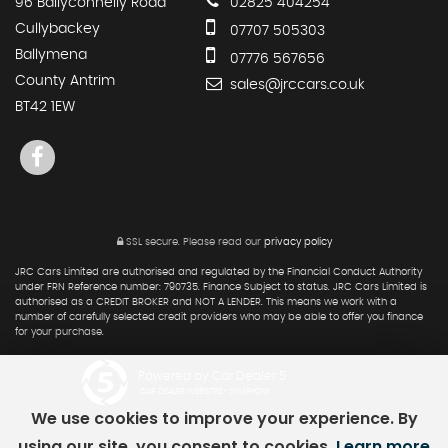
96 Ballyconnelly Road
02825 404254
Cullybackey
07707 505303
Ballymena
07776 567656
County Antrim
sales@jrccars.co.uk
BT42 1EW
SSL secure.
Please read our
privacy policy
JRC Cars Limited are authorised and regulated by the Financial Conduct Authority
under FRN Reference number: 790735. Finance Subject to status. JRC Cars Limited is
authorised as a CREDIT BROKER and NOT A LENDER. This means we work with a
number of carefully selected credit providers who may be able to offer you finance
for your purchase.
Powered by Car Dealer 5
CAR DEALER WEBSITES - SYMPHONY
We use cookies to improve your experience. By
using our site, you consent to cookies.
Learn more