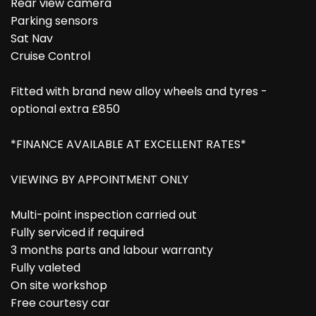
Rear view camera
Parking sensors
Sat Nav
Cruise Control
Fitted with brand new alloy wheels and tyres -
optional extra £850
*FINANCE AVAILABLE AT EXCELLENT RATES*
VIEWING BY APPOINTMENT ONLY
Multi-point inspection carried out
Fully serviced if required
3 months parts and labour warranty
Fully valeted
On site workshop
Free courtesy car