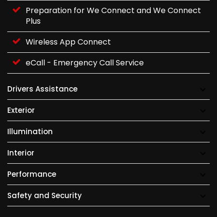
Preparation for We Connect and We Connect
Plus
Wireless App Connect
eCall - Emergency Call Service
Drivers Assistance
Exterior
Illumination
Interior
Performance
Safety and Security