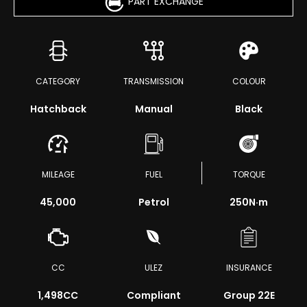
PART EXCHANGE
CATEGORY
TRANSMISSION
COLOUR
Hatchback
Manual
Black
MILEAGE
FUEL
TORQUE
45,000
Petrol
250
N·m
CC
ULEZ
INSURANCE
1,498CC
Compliant
Group 22E