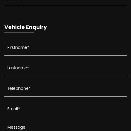
Vehicle Enquiry