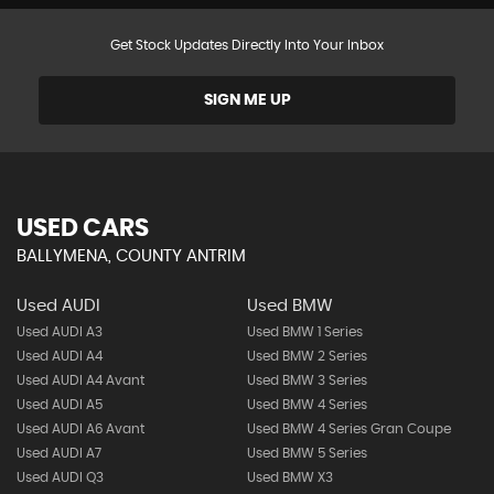
Get Stock Updates Directly Into Your Inbox
SIGN ME UP
USED CARS
BALLYMENA, COUNTY ANTRIM
Used AUDI
Used BMW
Used AUDI A3
Used BMW 1 Series
Used AUDI A4
Used BMW 2 Series
Used AUDI A4 Avant
Used BMW 3 Series
Used AUDI A5
Used BMW 4 Series
Used AUDI A6 Avant
Used BMW 4 Series Gran Coupe
Used AUDI A7
Used BMW 5 Series
Used AUDI Q3
Used BMW X3