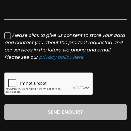
Please click to give us consent to store your data
and contact you about the product requested and
our services in the future via phone and email.
Please see our
privacy policy here
.
SEND ENQUIRY