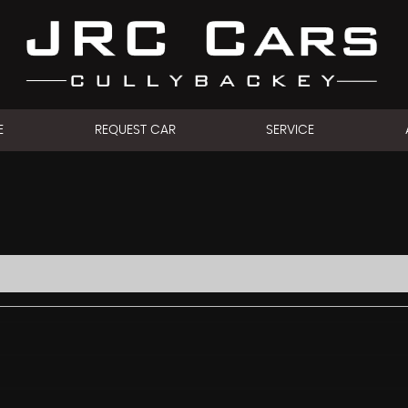
E
REQUEST CAR
SERVICE