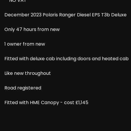
**NO VAT**
December 2023 Polaris Ranger Diesel EPS T3b Deluxe
Only 47 hours from new
1 owner from new
Fitted with deluxe cab including doors and heated cab
Like new throughout
Road registered
Fitted with HME Canopy - cost £1,145