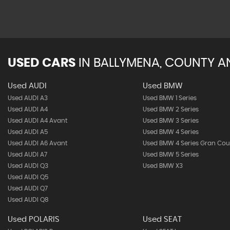
USED CARS
IN
BALLYMENA, COUNTY A
Used AUDI
Used BMW
Used AUDI A3
Used BMW 1 Series
Used AUDI A4
Used BMW 2 Series
Used AUDI A4 Avant
Used BMW 3 Series
Used AUDI A5
Used BMW 4 Series
Used AUDI A6 Avant
Used BMW 4 Series Gran Co
Used AUDI A7
Used BMW 5 Series
Used AUDI Q3
Used BMW X3
Used AUDI Q5
Used AUDI Q7
Used AUDI Q8
Used POLARIS
Used SEAT