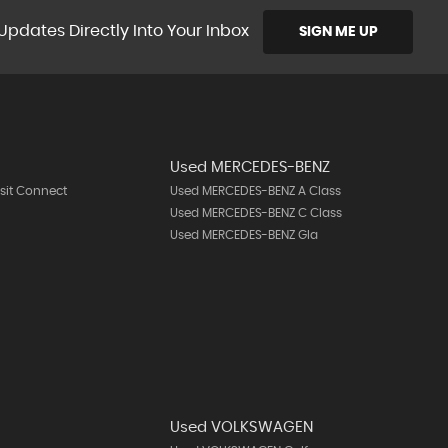
Updates Directly Into Your Inbox
SIGN ME UP
Used MERCEDES-BENZ
sit Connect
Used MERCEDES-BENZ A Class
Used MERCEDES-BENZ C Class
Used MERCEDES-BENZ Gla
Used VOLKSWAGEN