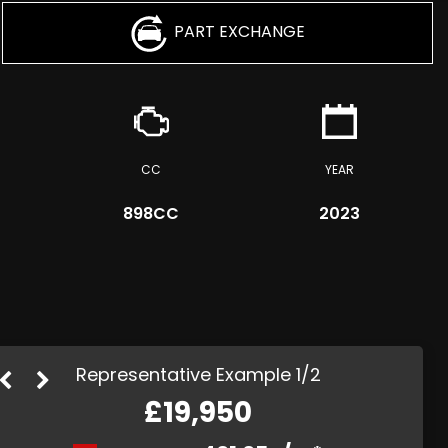
PART EXCHANGE
CC
YEAR
898CC
2023
Representative Example 1/2
£19,950