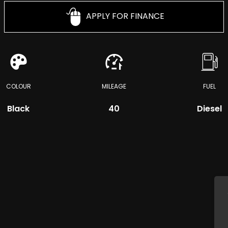
APPLY FOR FINANCE
COLOUR
MILEAGE
FUEL
Black
40
Diesel