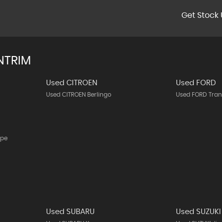
Get Stock 
NTRIM
Used CITROEN
Used FORD
Used CITROEN Berlingo
Used FORD Tran
upe
Used SUBARU
Used SUZUKI