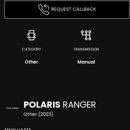
REQUEST CALLBACK
CATEGORY
TRANSMISSION
Other
Manual
POLARIS
RANGER
Other (2023)