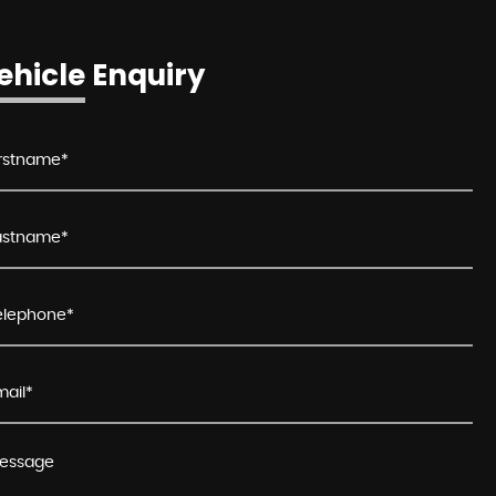
ehicle Enquiry