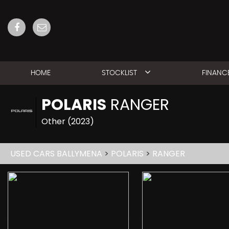
HOME
STOCKLIST
FINANC
POLARIS
RANGER
Other (2023)
USED CARS BALLYMENA
>
POLARIS
>
RANGER