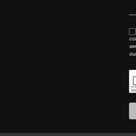
co
se
ou