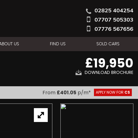
02825 404254
07707 505303
07776 567656
ABOUT US
FIND US
SOLD CARS
£19,950
DOWNLOAD BROCHURE
From
£401.05
p/m*
APPLY NOW FOR
CS