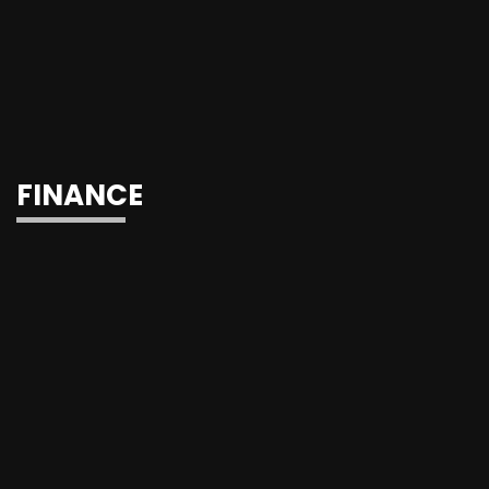
FINANCE