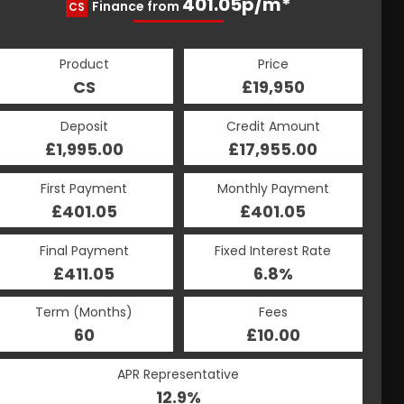
401.05p/m*
401.05p/m*
Finance from
CS
HP
Product
Price
Product
Price
£19,950
CS
£19,950
HP
Credit Amount
Deposit
Credit Amount
Deposit
£17,955.00
£1,995.00
£17,955.00
£1,995.00
Monthly Payment
First Payment
Monthly Payment
First Payment
£401.05
£401.05
£401.05
£401.05
Fixed Interest Rate
Final Payment
Fixed Interest Rate
Final Payment
£411.05
6.8%
£411.05
6.8%
Term (Months)
Fees
Term (Months)
Fees
£10.00
60
£10.00
60
APR Representative
APR Representative
12.9%
12.9%