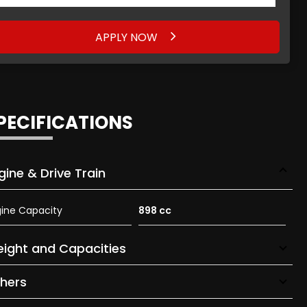
APPLY NOW
APPLY NOW
PECIFICATIONS
gine & Drive Train
ine Capacity
898 cc
ight and Capacities
hers