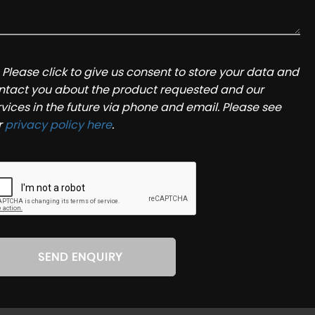
Please click to give us consent to store your data and
ntact you about the product requested and our
rvices in the future via phone and email. Please see
r
privacy policy here
.
SEND ENQUIRY