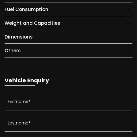
Fuel Consumption
Weight and Capacities
Dimensions
Others
Vehicle Enquiry