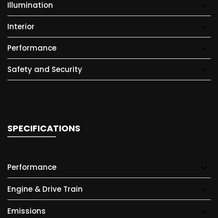
Illumination
Interior
Performance
Safety and Security
SPECIFICATIONS
Performance
Engine & Drive Train
Emissions