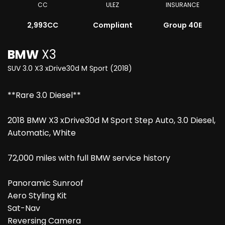
CC
ULEZ
INSURANCE
2,993CC
Compliant
Group 40E
BMW
X3
SUV 3.0 X3 xDrive30d M Sport (2018)
**Rare 3.0 Diesel**
2018 BMW X3 xDrive30d M Sport Step Auto, 3.0 Diesel,
Automatic, White
72,000 miles with full BMW service history
Panoramic Sunroof
Aero Styling Kit
Sat-Nav
Reversing Camera