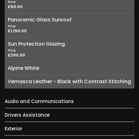
Price
£60.00
Panoramic Glass Sunroof
Price
£1,190.00
Sun Protection Glazing
Price
£290.00
Alpine White
Vernasca Leather - Black with Contrast Stitching
Audio and Communications
Drivers Assistance
Exterior