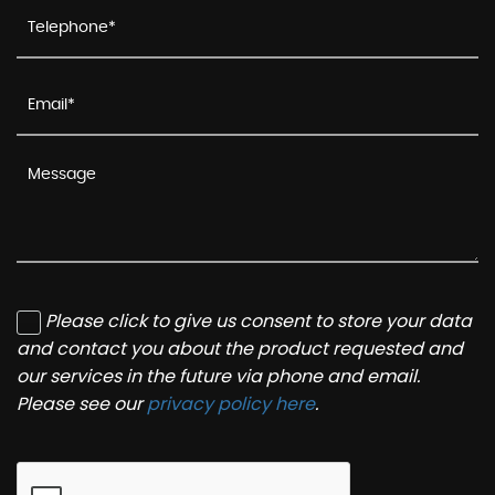
Please click to give us consent to store your data
and contact you about the product requested and
our services in the future via phone and email.
Please see our
privacy policy here
.