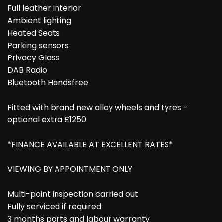
Full leather interior
Ambient lighting
Heated Seats
Parking sensors
Privacy Glass
DAB Radio
Bluetooth Handsfree
Fitted with brand new alloy wheels and tyres -
optional extra £1250
*FINANCE AVAILABLE AT EXCELLENT RATES*
VIEWING BY APPOINTMENT ONLY
Multi-point inspection carried out
Fully serviced if required
3 months parts and labour warranty