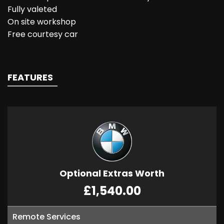
Fully valeted
On site workshop
Free courtesy car
FEATURES
Optional Extras Worth
£1,540.00
Remote Services