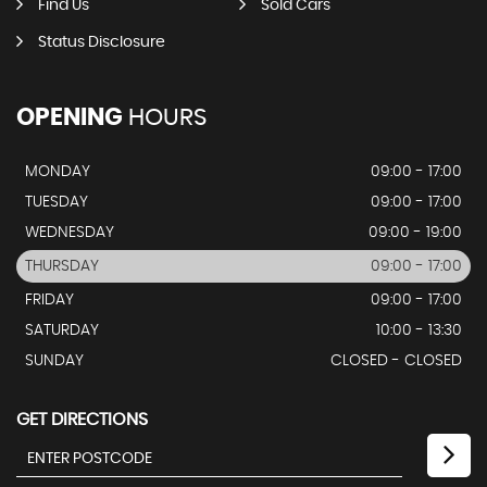
Find Us
Sold Cars
Status Disclosure
OPENING
HOURS
MONDAY
09:00 - 17:00
TUESDAY
09:00 - 17:00
WEDNESDAY
09:00 - 19:00
THURSDAY
09:00 - 17:00
FRIDAY
09:00 - 17:00
SATURDAY
10:00 - 13:30
SUNDAY
CLOSED - CLOSED
GET DIRECTIONS