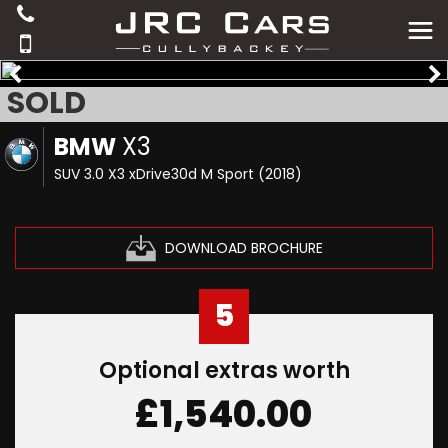
SOLD
BMW
X3
SUV 3.0 X3 xDrive30d M Sport (2018)
DOWNLOAD BROCHURE
5
Optional extras worth
£1,540.00