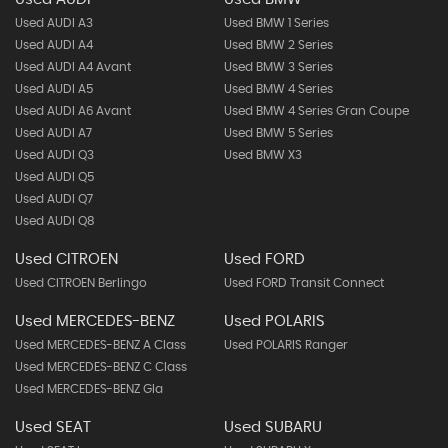
Used AUDI A3
Used BMW 1 Series
Used AUDI A4
Used BMW 2 Series
Used AUDI A4 Avant
Used BMW 3 Series
Used AUDI A5
Used BMW 4 Series
Used AUDI A6 Avant
Used BMW 4 Series Gran Coupe
Used AUDI A7
Used BMW 5 Series
Used AUDI Q3
Used BMW X3
Used AUDI Q5
Used AUDI Q7
Used AUDI Q8
Used CITROEN
Used FORD
Used CITROEN Berlingo
Used FORD Transit Connect
Used MERCEDES-BENZ
Used POLARIS
Used MERCEDES-BENZ A Class
Used POLARIS Ranger
Used MERCEDES-BENZ C Class
Used MERCEDES-BENZ Gla
Used SEAT
Used SUBARU