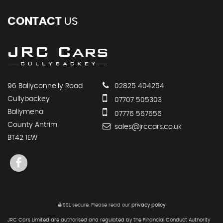
CONTACT
US
96 Ballyconnelly Road
02825 404254
Cullybackey
07707 505303
Ballymena
07776 567656
County Antrim
sales@jrccars.co.uk
BT42 1EW
SSL secure.
Please read our
privacy policy
JRC Cars Limited are authorised and regulated by the Financial Conduct Authority