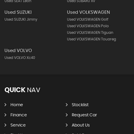
Used SEAT Leon
Used SUBARU Xv
Used SUZUKI
Used VOLKSWAGEN
Used SUZUKI Jimny
Used VOLKSWAGEN Golf
Used VOLKSWAGEN Polo
Used VOLKSWAGEN Tiguan
Used VOLKSWAGEN Touareg
Used VOLVO
Used VOLVO Xc40
QUICK
NAV
Home
Stocklist
Finance
Request Car
Service
About Us