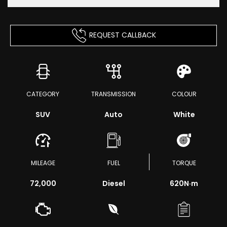
REQUEST CALLBACK
CATEGORY
TRANSMISSION
COLOUR
SUV
Auto
White
MILEAGE
FUEL
TORQUE
72,000
Diesel
620
N·m