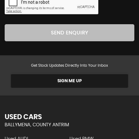
SEND ENQUIRY
Get Stock Updates Directly Into Your Inbox
SIGN ME UP
USED CARS
BALLYMENA, COUNTY ANTRIM
Used AUDI
Used BMW