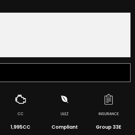
CC
ULEZ
INSURANCE
1,995CC
Compliant
Group 33E