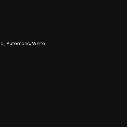
el, Automatic, White