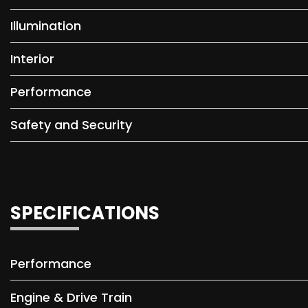
Illumination
Interior
Performance
Safety and Security
SPECIFICATIONS
Performance
Engine & Drive Train