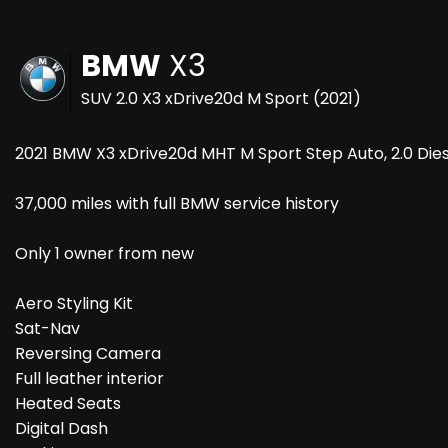
BMW
X3
SUV 2.0 X3 xDrive20d M Sport (2021)
2021 BMW X3 xDrive20d MHT M Sport Step Auto, 2.0 Dies
37,000 miles with full BMW service history
Only 1 owner from new
Aero Styling Kit
Sat-Nav
Reversing Camera
Full leather interior
Heated Seats
Digital Dash