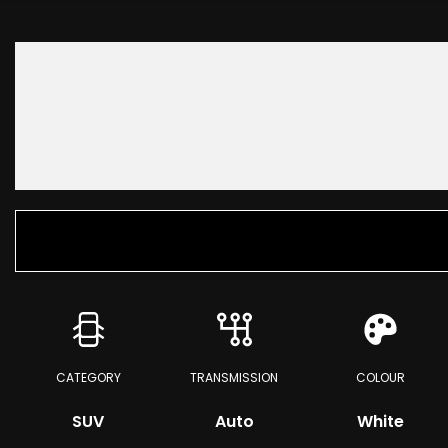
CATEGORY
TRANSMISSION
COLOUR
SUV
Auto
White