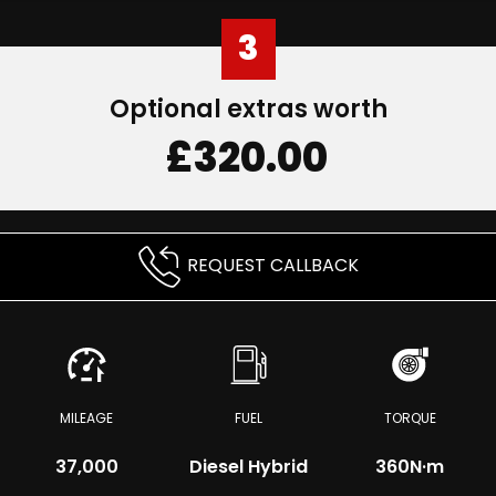
3
Optional extras worth
£320.00
REQUEST CALLBACK
MILEAGE
FUEL
TORQUE
37,000
Diesel Hybrid
360
N·m