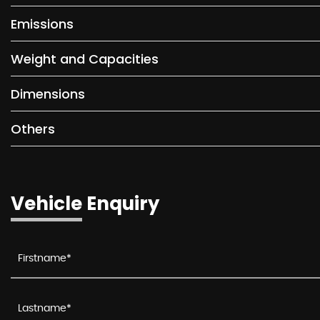
Emissions
Weight and Capacities
Dimensions
Others
Vehicle Enquiry