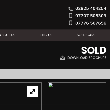
02825 404254
07707 505303
07776 567656
ABOUT US
FIND US
SOLD CARS
SOLD
DOWNLOAD BROCHURE