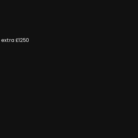
 extra £1250