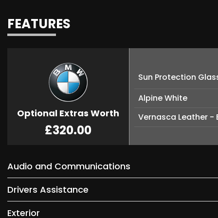
FEATURES
Sun Protection Glas
Alpine White
Optional Extras Worth
Vernasca Leather - 
£320.00
Audio and Communications
Drivers Assistance
Exterior