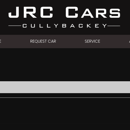
E
REQUEST CAR
SERVICE