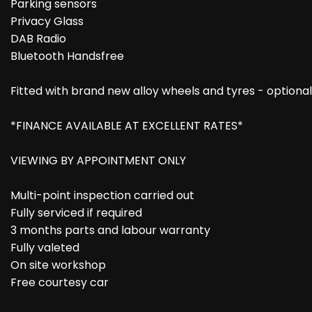
Parking sensors
Privacy Glass
DAB Radio
Bluetooth Handsfree
Fitted with brand new alloy wheels and tyres - optional
*FINANCE AVAILABLE AT EXCELLENT RATES*
VIEWING BY APPOINTMENT ONLY
Multi-point inspection carried out
Fully serviced if required
3 months parts and labour warranty
Fully valeted
On site workshop
Free courtesy car