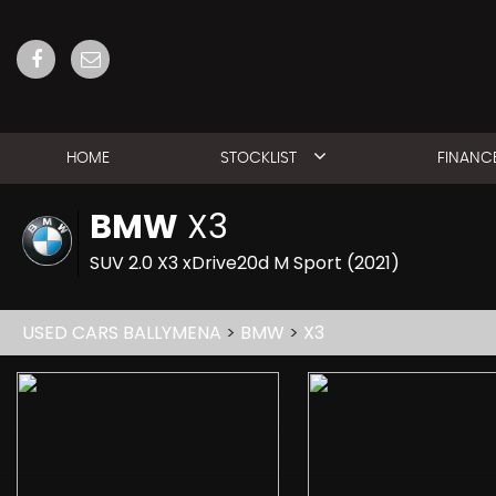
HOME
STOCKLIST
FINANC
BMW
X3
SUV 2.0 X3 xDrive20d M Sport (2021)
USED CARS BALLYMENA
>
BMW
>
X3