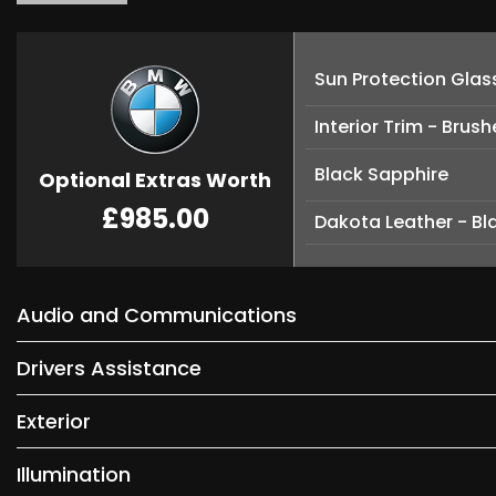
Sun Protection Glas
Interior Trim - Brus
Black Sapphire
Optional Extras Worth
£985.00
Dakota Leather - Bla
Audio and Communications
Drivers Assistance
Exterior
Illumination