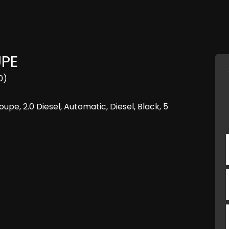
UPE
0)
e, 2.0 Diesel, Automatic, Diesel, Black, 5