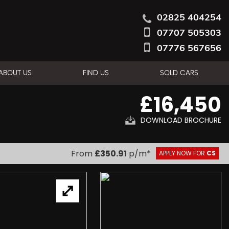
02825 404254
07707 505303
07776 567656
ABOUT US
FIND US
SOLD CARS
£16,450
DOWNLOAD BROCHURE
From
£350.91
p/m*
APPLY NOW FOR
CS