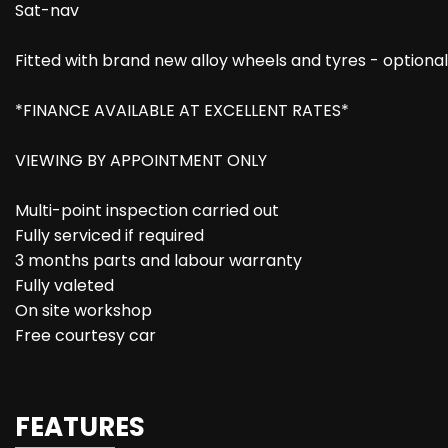
Sat-nav
Fitted with brand new alloy wheels and tyres - optiona
*FINANCE AVAILABLE AT EXCELLENT RATES*
VIEWING BY APPOINTMENT ONLY
Multi-point inspection carried out
Fully serviced if required
3 months parts and labour warranty
Fully valeted
On site workshop
Free courtesy car
FEATURES