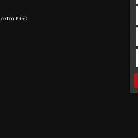
l extra £950