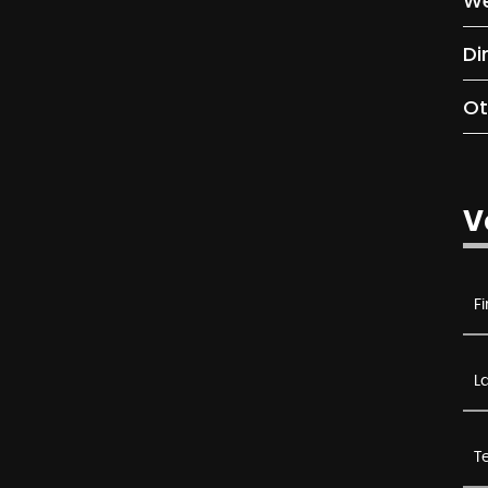
We
Di
Ot
V