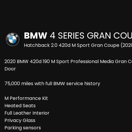
BMW
4 SERIES GRAN CO
Hatchback 2.0 420d M Sport Gran Coupe (202
2020 BMW 420d 190 M Sport Professional Media Gran Coup
Door
75,000 miles with full BMW service history
M Performance Kit
Heated Seats
Full Leather Interior
Privacy Glass
Parking sensors