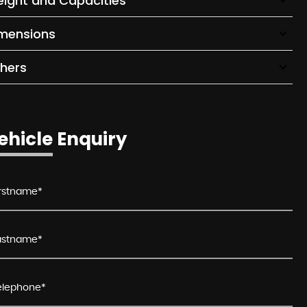
ight and Capacities
mensions
hers
ehicle Enquiry