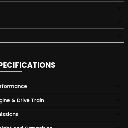
PECIFICATIONS
rformance
gine & Drive Train
issions