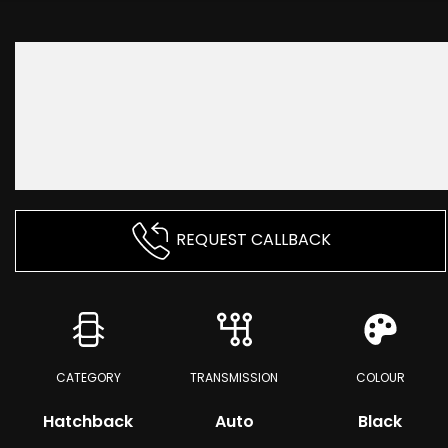
REQUEST CALLBACK
CATEGORY
TRANSMISSION
COLOUR
Hatchback
Auto
Black