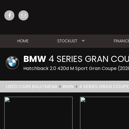
HOME
STOCKLIST
FINANC
BMW
4 SERIES GRAN CO
Hatchback 2.0 420d M Sport Gran Coupe (202
USED CARS BALLYMENA
>
BMW
>
4 SERIES GRAN COUPE