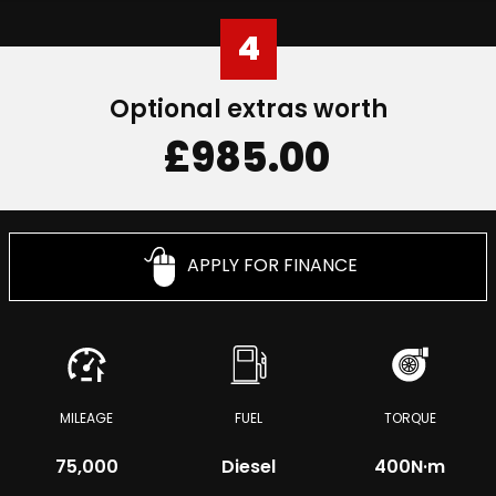
4
Optional extras worth
£985.00
APPLY FOR FINANCE
MILEAGE
FUEL
TORQUE
75,000
Diesel
400
N·m