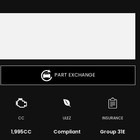
PART EXCHANGE
CC
ULEZ
INSURANCE
1,995CC
Compliant
Group 31E