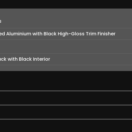
s
hed Aluminium with Black High-Gloss Trim Finisher
ck with Black Interior