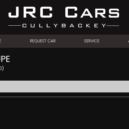
E
REQUEST CAR
SERVICE
UPE
0)