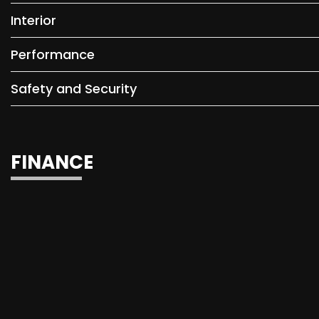
Interior
Performance
Safety and Security
FINANCE