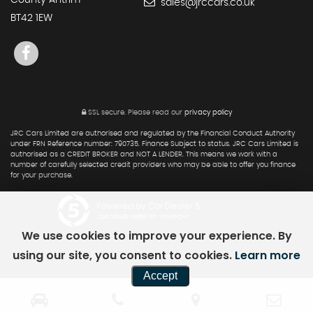
County Antrim
sales@jrccars.co.uk
BT42 1EW
SSL secure.
Please read our
privacy policy
JRC Cars Limited are authorised and regulated by the Financial Conduct Authority
under FRN Reference number: 790735. Finance Subject to status. JRC Cars Limited is
authorised as a CREDIT BROKER and NOT A LENDER. This means we work with a
number of carefully selected credit providers who may be able to offer you finance
for your purchase.
Powered by Car Dealer 5
CAR DEALER WEBSITES - SYMPHONY
We use cookies to improve your experience. By
using our site, you consent to cookies.
Learn more
Accept