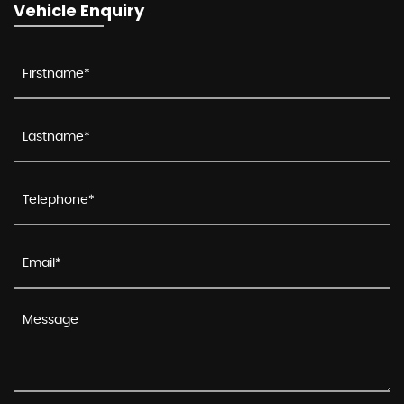
Vehicle Enquiry