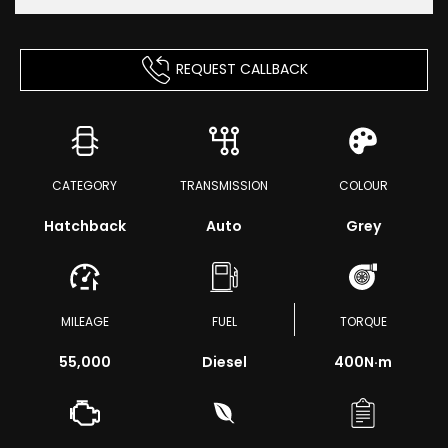
REQUEST CALLBACK
CATEGORY
TRANSMISSION
COLOUR
Hatchback
Auto
Grey
MILEAGE
FUEL
TORQUE
55,000
Diesel
400
N·m