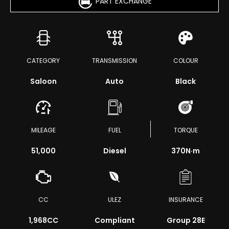
PART EXCHANGE
CATEGORY
TRANSMISSION
COLOUR
Saloon
Auto
Black
MILEAGE
FUEL
TORQUE
51,000
Diesel
370
N·m
CC
ULEZ
INSURANCE
1,968CC
Compliant
Group 28E