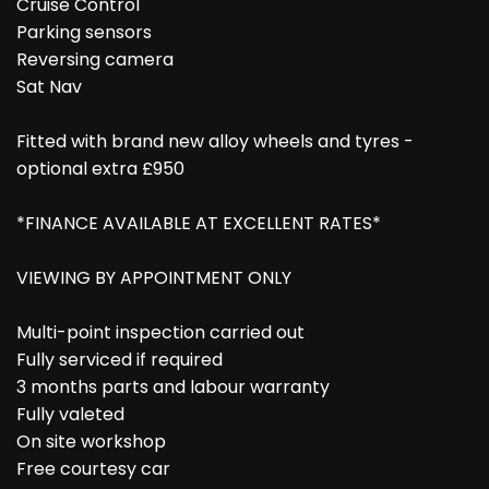
Cruise Control
Parking sensors
Reversing camera
Sat Nav
Fitted with brand new alloy wheels and tyres -
optional extra £950
*FINANCE AVAILABLE AT EXCELLENT RATES*
VIEWING BY APPOINTMENT ONLY
Multi-point inspection carried out
Fully serviced if required
3 months parts and labour warranty
Fully valeted
On site workshop
Free courtesy car