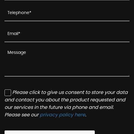
Please click to give us consent to store your data
and contact you about the product requested and
our services in the future via phone and email.
Please see our
privacy policy here
.