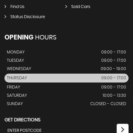
Find Us
Sold Cars
Status Disclosure
OPENING
HOURS
MONDAY
09:00 - 17:00
TUESDAY
09:00 - 17:00
WEDNESDAY
09:00 - 19:00
THURSDAY
09:00 - 17:00
FRIDAY
09:00 - 17:00
SATURDAY
10:00 - 13:30
SUNDAY
CLOSED - CLOSED
GET DIRECTIONS