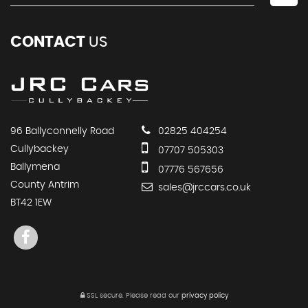
CONTACT
US
96 Ballyconnelly Road
02825 404254
Cullybackey
07707 505303
Ballymena
07776 567656
County Antrim
sales@jrccars.co.uk
BT42 1EW
SSL secure.
Please read our
privacy policy