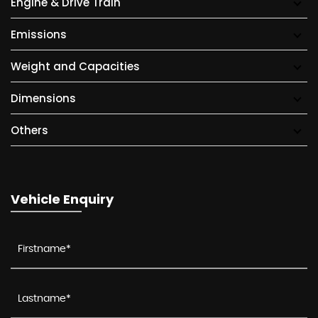
Engine & Drive Train
Emissions
Weight and Capacities
Dimensions
Others
Vehicle Enquiry