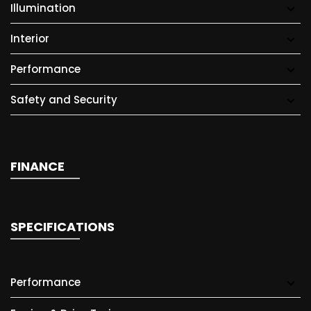
Illumination
Interior
Performance
Safety and Security
FINANCE
SPECIFICATIONS
Performance