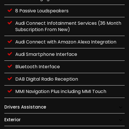
8 Passive Loudspeakers
Audi Connect Infotainment Services (36 Month
Subscription From New)
Audi Connect with Amazon Alexa Integration
Audi Smartphone Interface
Bluetooth Interface
DAB Digital Radio Reception
MMI Navigation Plus including MMI Touch
Drivers Assistance
Exterior