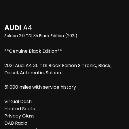
AUDI
A4
Saloon 2.0 TDI 35 Black Edition (2021)
**Genuine Black Edition**
2021 Audi A4 35 TDI Black Edition S Tronic, Black,
Diesel, Automatic, Saloon
51,000 miles with service history
Virtual Dash
Heated Seats
Privacy Glass
DAB Radio