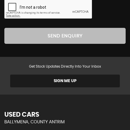
SEND ENQUIRY
Get Stock Updates Directly Into Your Inbox
SIGN ME UP
USED CARS
BALLYMENA, COUNTY ANTRIM