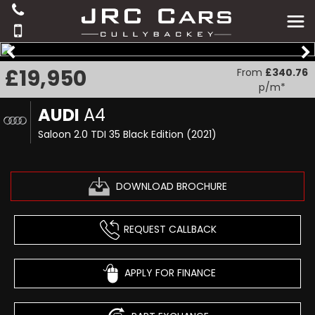
£19,950
From
£340.76
p/m*
AUDI
A4
Saloon 2.0 TDI 35 Black Edition (2021)
DOWNLOAD BROCHURE
REQUEST CALLBACK
APPLY FOR FINANCE