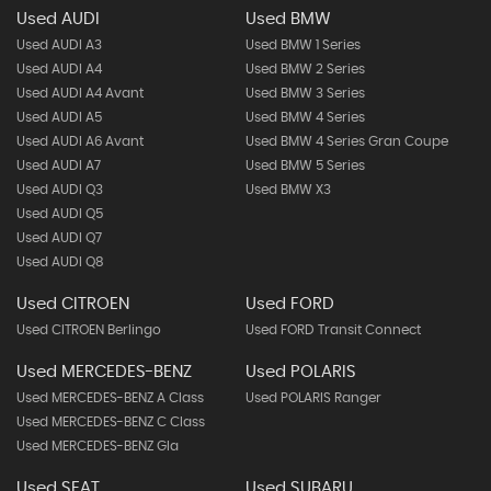
Used AUDI
Used BMW
Used AUDI A3
Used BMW 1 Series
Used AUDI A4
Used BMW 2 Series
Used AUDI A4 Avant
Used BMW 3 Series
Used AUDI A5
Used BMW 4 Series
Used AUDI A6 Avant
Used BMW 4 Series Gran Coupe
Used AUDI A7
Used BMW 5 Series
Used AUDI Q3
Used BMW X3
Used AUDI Q5
Used AUDI Q7
Used AUDI Q8
Used CITROEN
Used FORD
Used CITROEN Berlingo
Used FORD Transit Connect
Used MERCEDES-BENZ
Used POLARIS
Used MERCEDES-BENZ A Class
Used POLARIS Ranger
Used MERCEDES-BENZ C Class
Used MERCEDES-BENZ Gla
Used SEAT
Used SUBARU