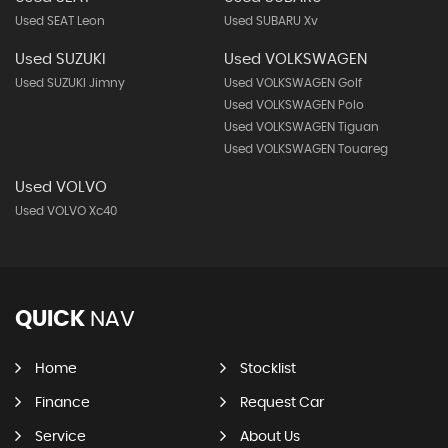
Used SEAT Leon
Used SUBARU Xv
Used SUZUKI
Used VOLKSWAGEN
Used SUZUKI Jimny
Used VOLKSWAGEN Golf
Used VOLKSWAGEN Polo
Used VOLKSWAGEN Tiguan
Used VOLKSWAGEN Touareg
Used VOLVO
Used VOLVO Xc40
QUICK
NAV
Home
Stocklist
Finance
Request Car
Service
About Us