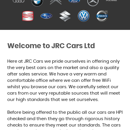
Welcome to JRC Cars Ltd
Here at JRC Cars we pride ourselves in offering only
the very best cars on the market and also a quality
after sales service. We have a very warm and
comfortable office where we can offer free WiFi
whilst you browse our cars. We carefully select our
cars from our very reputable sources that will meet
our high standards that we set ourselves.
Before being offered to the public all our cars are HPI
checked and then they go through rigorous history
checks to ensure they meet our standards. The cars