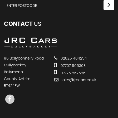
CONTACT
US
96 Ballyconnelly Road
02825 404254
Cullybackey
07707 505303
Ballymena
07776 567656
County Antrim
sales@jrccars.co.uk
BT42 1EW