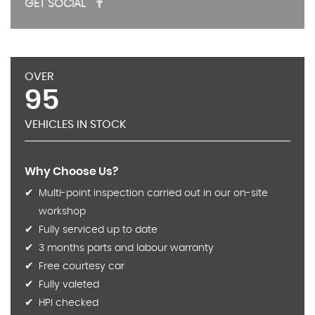
GET SOCIAL
OVER
95
VEHICLES IN STOCK
Why Choose Us?
Multi-point inspection carried out in our on-site
workshop
Fully serviced up to date
3 months parts and labour warranty
Free courtesy car
Fully valeted
HPI checked