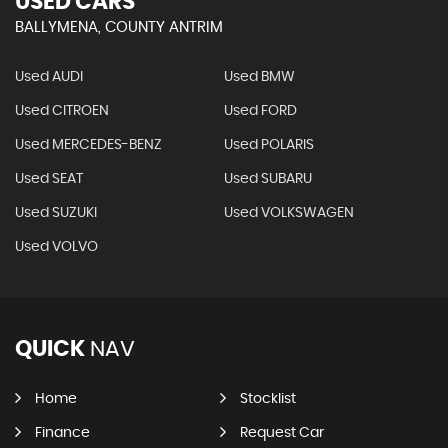
USED CARS
BALLYMENA, COUNTY ANTRIM
Used AUDI
Used BMW
Used CITROEN
Used FORD
Used MERCEDES-BENZ
Used POLARIS
Used SEAT
Used SUBARU
Used SUZUKI
Used VOLKSWAGEN
Used VOLVO
QUICK
NAV
Home
Stocklist
Finance
Request Car