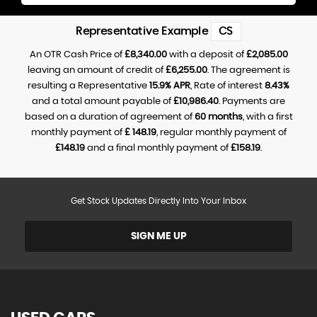
Representative Example
CS
An OTR Cash Price of
£8,340.00
with a deposit of
£2,085.00
leaving an amount of credit of
£6,255.00
. The agreement is
resulting a Representative
15.9% APR
, Rate of interest
8.43%
and a total amount payable of
£10,986.40
. Payments are
based on a duration of agreement of
60 months
, with a first
monthly payment of
£ 148.19
, regular monthly payment of
£148.19
and a final monthly payment of
£158.19
.
Get Stock Updates Directly Into Your Inbox
SIGN ME UP