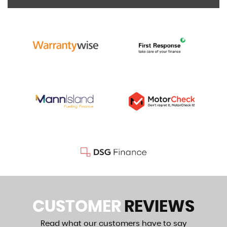
CUSTOMER
REVIEWS
Read what our customers have to say