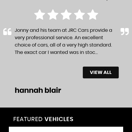
Jonny and his team at JRC Cars provide a
very professional service. An excellent
choice of cars, all of a very high standard.
The exact car I wanted was in stoc...
Read
More
VIEW ALL
hannah blair
FEATURED
VEHICLES
VEHICLES
VEHICLES
VEHICLES
VEHICLES
VEHICLES
VEHICLES
VEHICLES
VEHICLES
VEHICLES
VEHICLES
VEHICLES
FEATURED
FEATURED
FEATURED
FEATURED
FEATURED
FEATURED
FEATURED
FEATURED
FEATURED
FEATURED
FEATURED