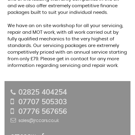
and we also offer extremely competitive finance
packages built to suit your individual needs.
We have an on site workshop for all your servicing,
repair and MOT work, with all work carried out by
fully qualified mechanics to the very highest of
standards. Our servicing packages are extremely
competitively priced with an annual service starting
from only £79. Please get in contact for any more
information regarding servicing and repair work.
02825 404254
07707 505303
07776 567656
sales@jrccars.co.uk