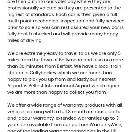
are then put into our valet bay where they are
professionally valeted so they are presented to the
highest of standards. Each car is then given a full
multi point mechanical inspection and fully serviced
prior to sale so you can rest assured your new car is
fully health checked and will provide many happy
miles of driving.
We are extremely easy to travel to as we are only 5
miles from the town of Ballymena and also no more
than 30 minutes from Belfast. We have a local train
station in Cullybackey which we are more than
happy to pick you up from and lastly our nearest
Airport is Belfast International Airport which again
we are more than happy to collect you from.
We offer a wide range of warranty products with all
vehicles coming with a full 3 month in house parts
and labour warranty, extended warranties up to 3
years are available from our partner WarrantyWise,
one of the leading warranty companies in the UK