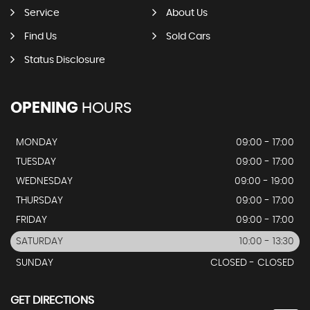
Service
About Us
Find Us
Sold Cars
Status Disclosure
OPENING
HOURS
MONDAY
09:00 - 17:00
TUESDAY
09:00 - 17:00
WEDNESDAY
09:00 - 19:00
THURSDAY
09:00 - 17:00
FRIDAY
09:00 - 17:00
SATURDAY
10:00 - 13:30
SUNDAY
CLOSED - CLOSED
GET DIRECTIONS